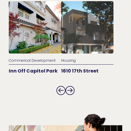
Commerical Development
Housing
Inn Off Capitol Park
1610 17th Street