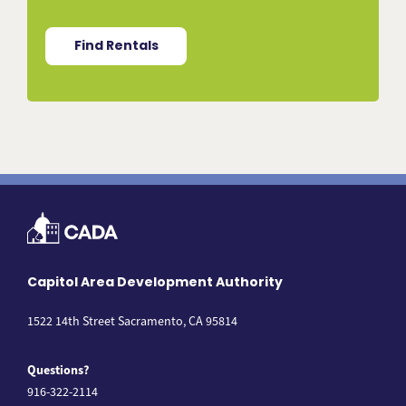
Find Rentals
Capitol Area Development Authority
1522 14th Street Sacramento, CA 95814
Questions?
916-322-2114