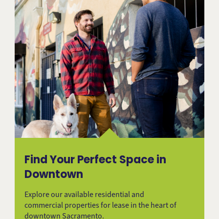
Find Your Perfect Space in
Downtown
Explore our available residential and
commercial properties for lease in the heart of
downtown Sacramento.