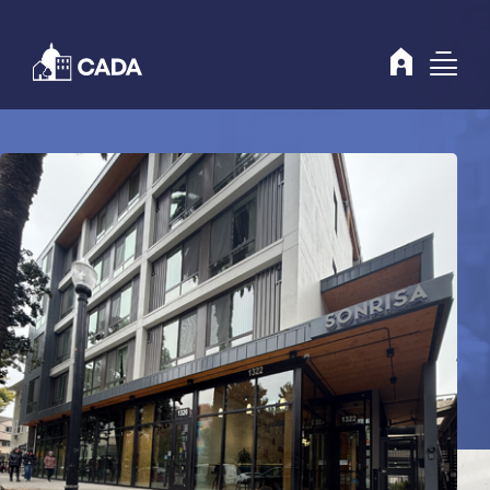
Skip to Content