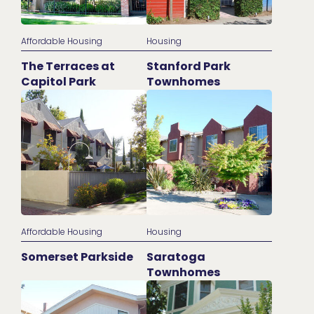
Affordable Housing
Housing
The Terraces at
Stanford Park
Capitol Park
Townhomes
Affordable Housing
Housing
Somerset Parkside
Saratoga
Townhomes