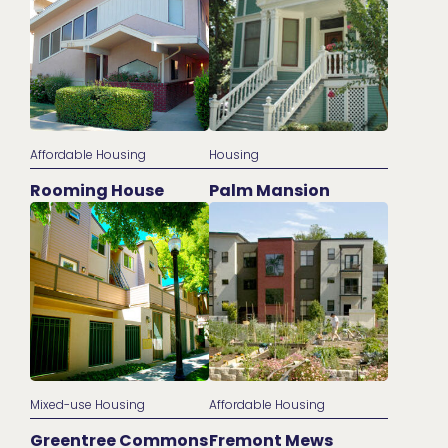
Affordable Housing
Housing
Rooming House
Palm Mansion
Mixed-use Housing
Affordable Housing
Greentree Commons
Fremont Mews