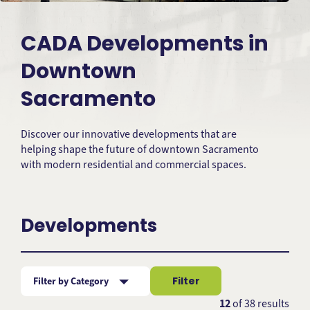
CADA Developments in
Downtown
Sacramento
Discover our innovative developments that are
helping shape the future of downtown Sacramento
with modern residential and commercial spaces.
Developments
Filter
Filter by Category
Subject
12
of
38
results