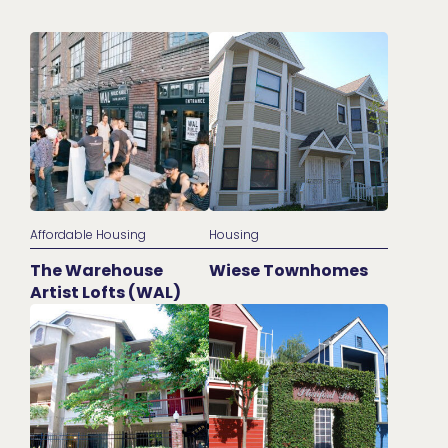
Affordable Housing
Housing
The Warehouse
Wiese Townhomes
Artist Lofts (WAL)