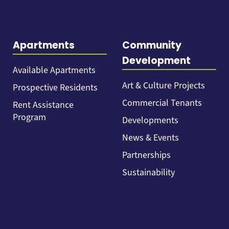
Apartments
Community
Development
Available Apartments
Art & Culture Projects
Prospective Residents
Commercial Tenants
Rent Assistance
Program
Developments
News & Events
Partnerships
Sustainability