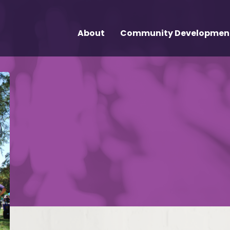
About
Community Developmen