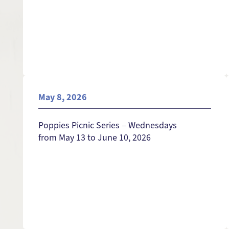
May 8, 2026
Poppies Picnic Series – Wednesdays
from May 13 to June 10, 2026