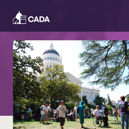
Skip to Content