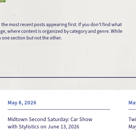
he most recent posts appearing first. If you don’t find what
 page, where content is organized by category and genre. While
one section but not the other.
May 8, 2026
Ma
Midtown Second Saturday: Car Show
Twi
with Stylistics on June 13, 2026
May