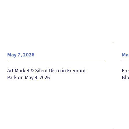
May 7, 2026
Ma
Art Market & Silent Disco in Fremont
Fre
Park on May 9, 2026
Blo