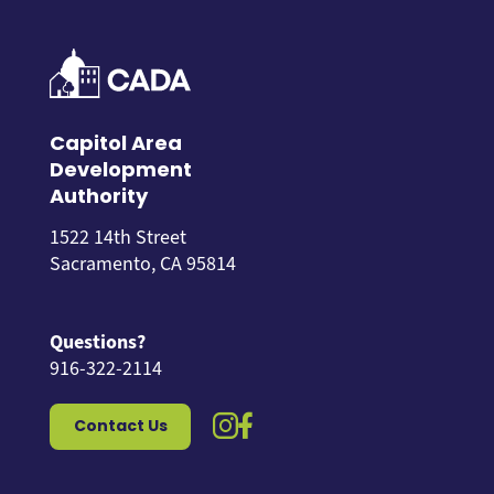
Capitol Area
Development
Authority
1522 14th Street
Sacramento, CA 95814
Questions?
916-322-2114
instagram icon
facebook icon
Contact Us