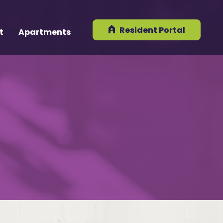
Resident Portal
t
Apartments