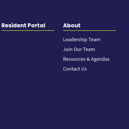
Resident Portal
About
Leadership Team
Join Our Team
Resources & Agendas
Contact Us