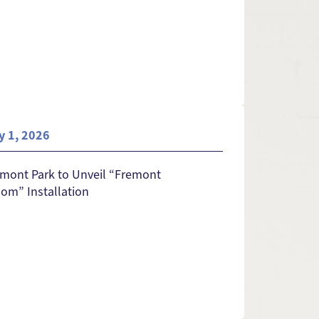
y 1, 2026
mont Park to Unveil “Fremont
om” Installation