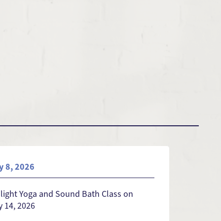
y 8, 2026
light Yoga and Sound Bath Class on
 14, 2026