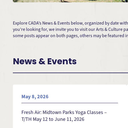
Explore CADA’s News & Events below, organized by date with t
you’re looking for, we invite you to visit our Arts & Culture
some posts appear on both pages, others may be featured in 
News & Events
May 8, 2026
Fresh Air: Midtown Parks Yoga Classes –
T/TH May 12 to June 11, 2026