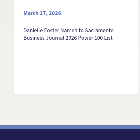
March 27, 2026
Danielle Foster Named to Sacramento
Business Journal 2026 Power 100 List