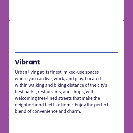
Vibrant
Urban living at its finest: mixed-use spaces
where you can live, work, and play. Located
within walking and biking distance of the city’s
best parks, restaurants, and shops, with
welcoming tree-lined streets that make the
neighborhood feel like home. Enjoy the perfect
blend of convenience and charm.