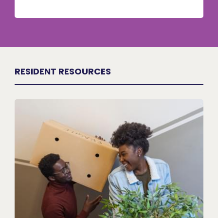
RESIDENT RESOURCES