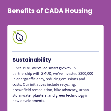
Benefits of CADA Housing
Sustainability
Since 1978, we've led smart growth. In
partnership with SMUD, we've invested $300,000
in energy efficiency, reducing emissions and
costs. Our initiatives include recycling,
brownfield remediation, bike advocacy, urban
stormwater planters, and green technology in
new developments.