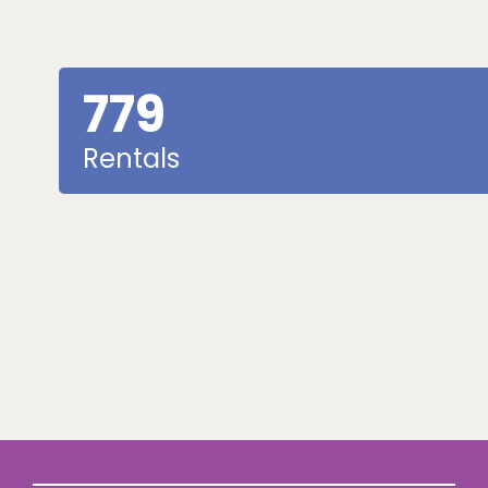
779
Rentals