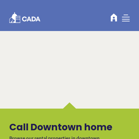
Skip to Content
Call Downtown home
Browse our rental properties in downtown