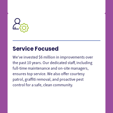
Service Focused
We’ve invested $6 million in improvements over
the past 10 years. Our dedicated staff, including
full-time maintenance and on-site managers,
ensures top service. We also offer courtesy
patrol, graffiti removal, and proactive pest
control for a safe, clean community.