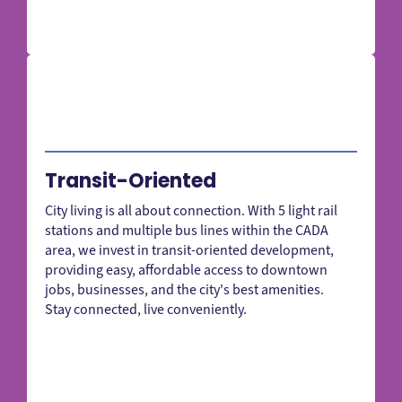
Transit-Oriented
City living is all about connection. With 5 light rail
stations and multiple bus lines within the CADA
area, we invest in transit-oriented development,
providing easy, affordable access to downtown
jobs, businesses, and the city's best amenities.
Stay connected, live conveniently.