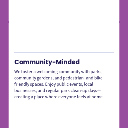
Community-Minded
We foster a welcoming community with parks,
community gardens, and pedestrian- and bike-
friendly spaces. Enjoy public events, local
businesses, and regular park clean-up days—
creating a place where everyone feels at home.