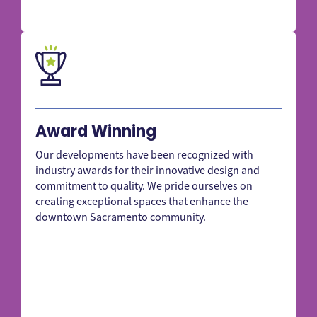
Award Winning
Our developments have been recognized with
industry awards for their innovative design and
commitment to quality. We pride ourselves on
creating exceptional spaces that enhance the
downtown Sacramento community.