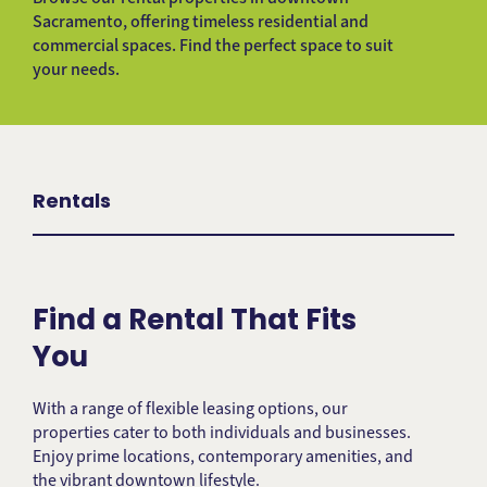
Sacramento, offering timeless residential and
commercial spaces. Find the perfect space to suit
your needs.
Rentals
Find a Rental That Fits
You
With a range of flexible leasing options, our
properties cater to both individuals and businesses.
Enjoy prime locations, contemporary amenities, and
the vibrant downtown lifestyle.