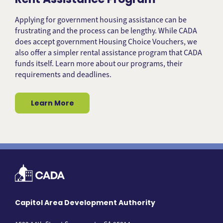
Applying for government housing assistance can be
frustrating and the process can be lengthy. While CADA
does accept government Housing Choice Vouchers, we
also offer a simpler rental assistance program that CADA
funds itself. Learn more about our programs, their
requirements and deadlines.
Learn More
Capitol Area Development Authority