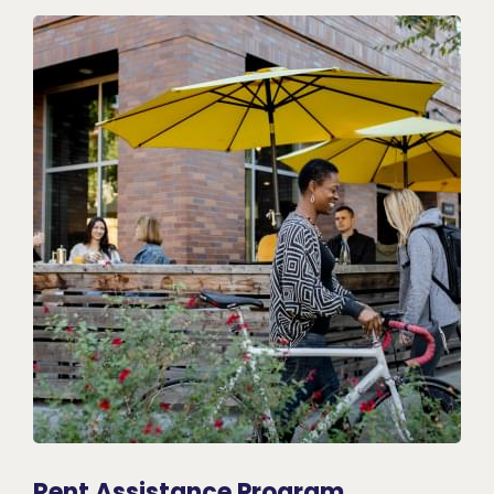
Rent Assistance Program