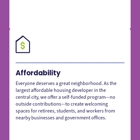
Affordability
Everyone deserves a great neighborhood. As the
largest affordable housing developer in the
central city, we offer a self-funded program—no
outside contributions—to create welcoming
spaces for retirees, students, and workers from
nearby businesses and government offices.