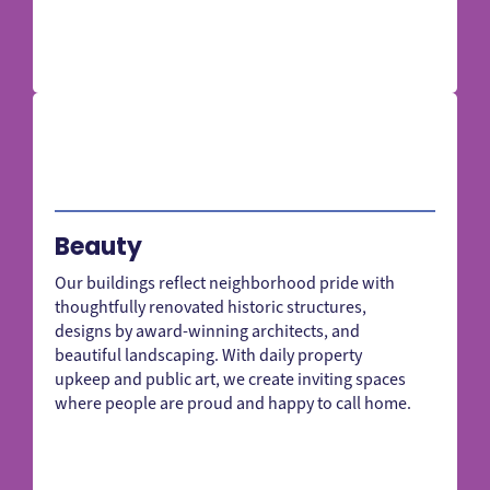
Beauty
Our buildings reflect neighborhood pride with
thoughtfully renovated historic structures,
designs by award-winning architects, and
beautiful landscaping. With daily property
upkeep and public art, we create inviting spaces
where people are proud and happy to call home.