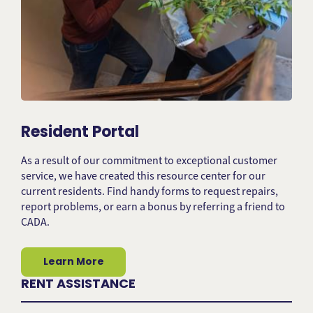
Resident Portal
As a result of our commitment to exceptional customer
service, we have created this resource center for our
current residents. Find handy forms to request repairs,
report problems, or earn a bonus by referring a friend to
CADA.
Learn More
RENT ASSISTANCE