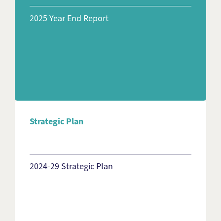
2025 Year End Report
Strategic Plan
2024-29 Strategic Plan