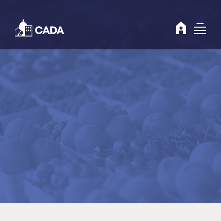
Skip to Content