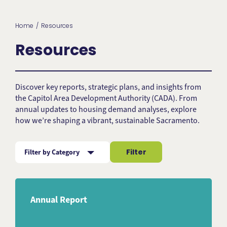
Home
Resources
Resources
Discover key reports, strategic plans, and insights from
the Capitol Area Development Authority (CADA). From
annual updates to housing demand analyses, explore
how we’re shaping a vibrant, sustainable Sacramento.
Filter
Filter by Category
Subject
Annual Report