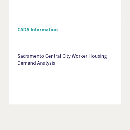
CADA Information
Sacramento Central City Worker Housing
Demand Analysis