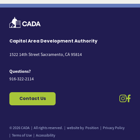
Capitol Area Development Authority
1522 14th Street Sacramento, CA 95814
Questions?
916-322-2114
instag
fac
Contact Us
© 2026 CADA
All rights reserved.
website by
Position
Privacy Policy
Back to top
Terms of Use
Accessibility