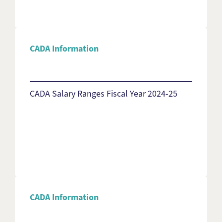
CADA Information
CADA Salary Ranges Fiscal Year 2024-25
CADA Information