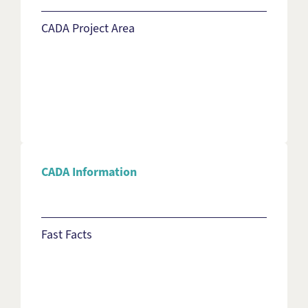
CADA Project Area
CADA Information
Fast Facts