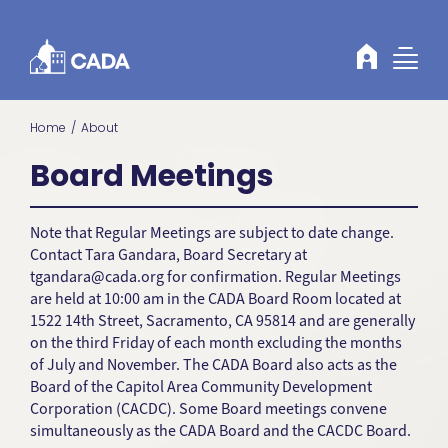
Skip to Content
Home
About
Board Meetings
Note that Regular Meetings are subject to date change.
Contact Tara Gandara, Board Secretary at
tgandara@cada.org
for confirmation. Regular Meetings
are held at 10:00 am in the CADA Board Room located at
1522 14th Street, Sacramento, CA 95814 and are generally
on the third Friday of each month excluding the months
of July and November. The CADA Board also acts as the
Board of the Capitol Area Community Development
Corporation (CACDC). Some Board meetings convene
simultaneously as the CADA Board and the CACDC Board.