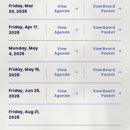
Friday, Mar
View
View Board
20, 2026
Agenda
Packet
Friday, Apr 17,
View
View Board
2026
Agenda
Packet
Monday, May
View
View Board
4, 2026
Agenda
Packet
Friday, May 15,
View
View Board
2026
Agenda
Packet
Friday, Jun 26,
View
View Board
2026
Agenda
Packet
Friday, Aug 21,
2026