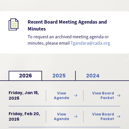
Recent Board Meeting Agendas and
Minutes
To request an archived meeting agenda or
minutes, please email
Tgandara@cada.org
2026
2025
2024
Friday, Jan 16,
View
View Board
2026
Agenda
Packet
Friday, Feb 20,
View
View Board
2026
Agenda
Packet