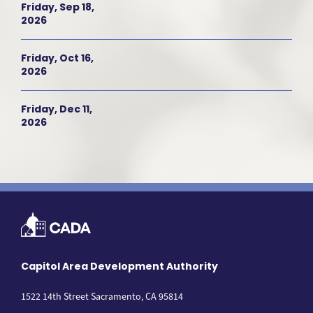
Friday, Sep 18,
2026
Friday, Oct 16,
2026
Friday, Dec 11,
2026
Capitol Area Development Authority
1522 14th Street Sacramento, CA 95814