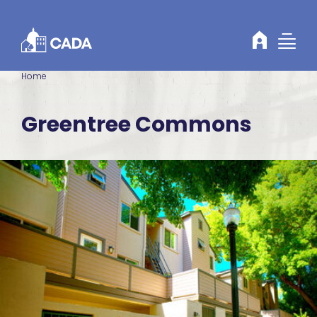
Skip to Content
Home
Greentree Commons