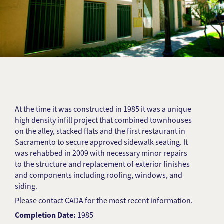
At the time it was constructed in 1985 it was a unique
high density infill project that combined townhouses
on the alley, stacked flats and the first restaurant in
Sacramento to secure approved sidewalk seating. It
was rehabbed in 2009 with necessary minor repairs
to the structure and replacement of exterior finishes
and components including roofing, windows, and
siding.
Please contact CADA for the most recent information.
Completion Date:
1985