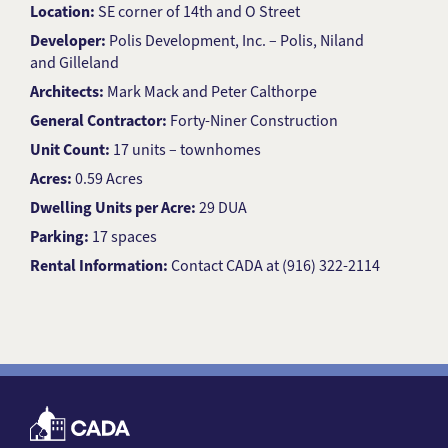
Location:
SE corner of 14th and O Street
Developer:
Polis Development, Inc. – Polis, Niland
and Gilleland
Architects:
Mark Mack and Peter Calthorpe
General Contractor:
Forty-Niner Construction
Unit Count:
17 units – townhomes
Acres:
0.59 Acres
Dwelling Units per Acre:
29 DUA
Parking:
17 spaces
Rental Information:
Contact CADA at (916) 322-2114