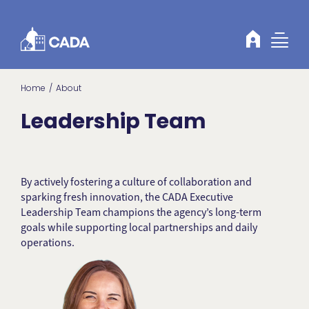
Skip to Content
Home
About
Leadership Team
By actively fostering a culture of collaboration and
sparking fresh innovation, the CADA Executive
Leadership Team champions the agency’s long-term
goals while supporting local partnerships and daily
operations.