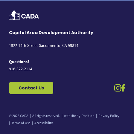
Capitol Area Development Authority
1522 14th Street Sacramento, CA 95814
Questions?
916-322-2114
instag
fac
Contact Us
© 2026 CADA
All rights reserved.
website by
Position
Privacy Policy
Back to top
Terms of Use
Accessibility