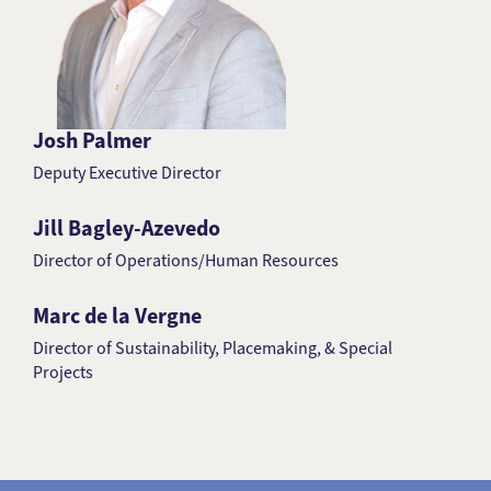
Josh Palmer
Deputy Executive Director
Jill Bagley-Azevedo
Director of Operations/Human Resources
Marc de la Vergne
Director of Sustainability, Placemaking, & Special
Projects