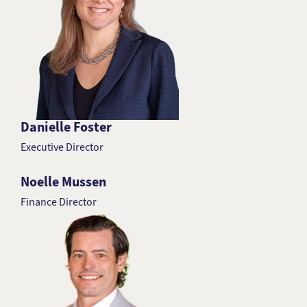
Danielle Foster
Executive Director
Noelle Mussen
Finance Director