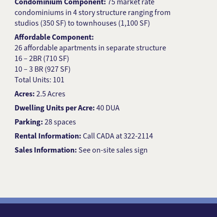
Condominium Component:
75 market rate
condominiums in 4 story structure ranging from
studios (350 SF) to townhouses (1,100 SF)
Affordable Component:
26 affordable apartments in separate structure
16 – 2BR (710 SF)
10 – 3 BR (927 SF)
Total Units: 101
Acres:
2.5 Acres
Dwelling Units per Acre:
40 DUA
Parking:
28 spaces
Rental Information:
Call CADA at 322-2114
Sales Information:
See on-site sales sign