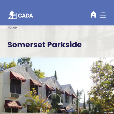
Skip to Content
Home
Somerset Parkside