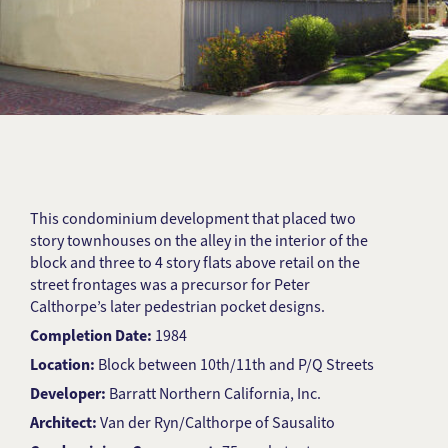
This condominium development that placed two
story townhouses on the alley in the interior of the
block and three to 4 story flats above retail on the
street frontages was a precursor for Peter
Calthorpe’s later pedestrian pocket designs.
Completion Date:
1984
Location:
Block between 10th/11th and P/Q Streets
Developer:
Barratt Northern California, Inc.
Architect:
Van der Ryn/Calthorpe of Sausalito