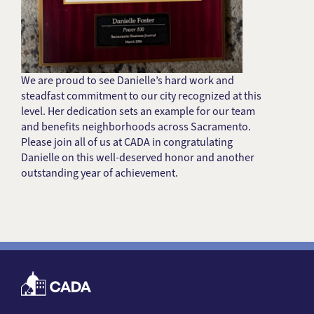
We are proud to see Danielle’s hard work and
steadfast commitment to our city recognized at this
level. Her dedication sets an example for our team
and benefits neighborhoods across Sacramento.
Please join all of us at CADA in congratulating
Danielle on this well-deserved honor and another
outstanding year of achievement.