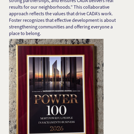
strong partnerships, and ensures CADA delivers real
results for our neighborhoods.” This collaborative
approach reflects the values that drive CADA’s work.
Foster recognizes that effective development is about
strengthening communities and offering everyone a
place to belong.