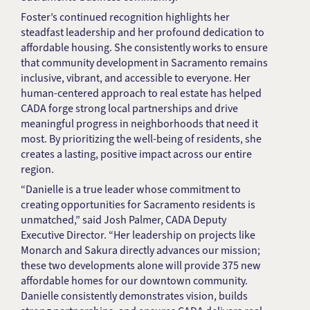
Foster’s continued recognition highlights her
steadfast leadership and her profound dedication to
affordable housing. She consistently works to ensure
that community development in Sacramento remains
inclusive, vibrant, and accessible to everyone. Her
human-centered approach to real estate has helped
CADA forge strong local partnerships and drive
meaningful progress in neighborhoods that need it
most. By prioritizing the well-being of residents, she
creates a lasting, positive impact across our entire
region.
“Danielle is a true leader whose commitment to
creating opportunities for Sacramento residents is
unmatched,” said Josh Palmer, CADA Deputy
Executive Director. “Her leadership on projects like
Monarch and Sakura directly advances our mission;
these two developments alone will provide 375 new
affordable homes for our downtown community.
Danielle consistently demonstrates vision, builds