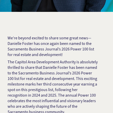
We’re beyond excited to share some great news—
Danielle Foster has once again been named to the
Sacramento Business Journal’s 2026 Power 100 list
for real estate and development!
The Capitol Area Development Authority is absolutely
thrilled to share that Danielle Foster has been named
to the Sacramento Business Journal’s 2026 Power
100 list for real estate and development. This exciting
milestone marks her third consecutive year earning a
spot on this prestigious list, following her
recognition in 2024 and 2025. The annual Power 100
celebrates the most influential and visionary leaders
who are actively shaping the future of the
Sacramento business community.