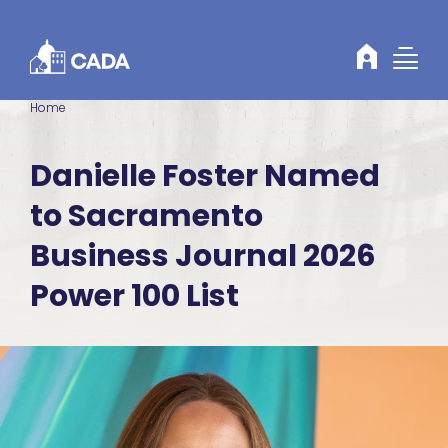
Skip to Content
Home
Danielle Foster Named
to Sacramento
Business Journal 2026
Power 100 List