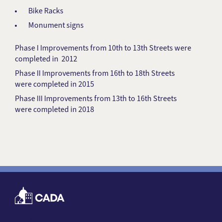
Bike Racks
Monument signs
Phase I Improvements from 10th to 13th Streets were
completed in 2012
Phase II Improvements from 16th to 18th Streets
were completed in 2015
Phase III Improvements from 13th to 16th Streets
were completed in 2018