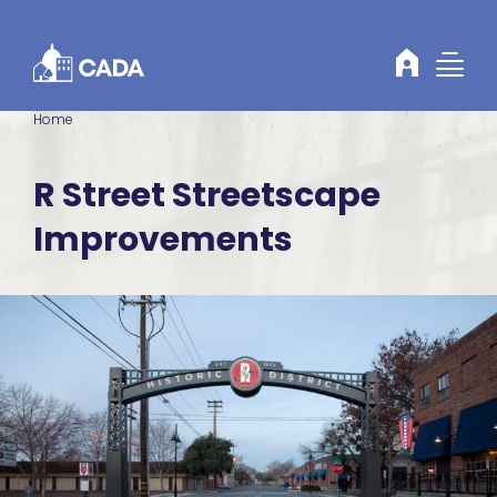
Skip to Content
Home
R Street Streetscape
Improvements