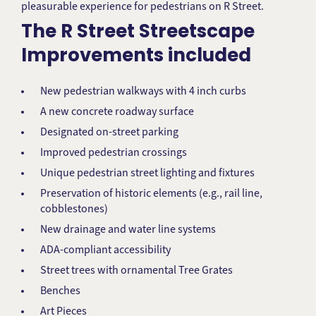
pleasurable experience for pedestrians on R Street.
The R Street Streetscape
Improvements included
New pedestrian walkways with 4 inch curbs
A new concrete roadway surface
Designated on-street parking
Improved pedestrian crossings
Unique pedestrian street lighting and fixtures
Preservation of historic elements (e.g., rail line,
cobblestones)
New drainage and water line systems
ADA-compliant accessibility
Street trees with ornamental Tree Grates
Benches
Art Pieces