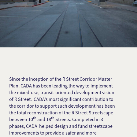
Since the inception of the R Street Corridor Master
Plan, CADA has been leading the way to implement
the mixed-use, transit-oriented development vision
of R Street. CADA’s most significant contribution to
the corridor to support such development has been
the total reconstruction of the R Street Streetscape
th
th
between 10
and 18
Streets. Completed in 3
phases, CADA helped design and fund streetscape
improvements to provide a safer and more