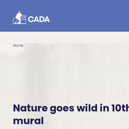
Skip to Content
Home
Nature goes wild in 10t
mural