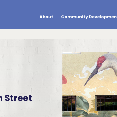
About
Community Developmen
h Street