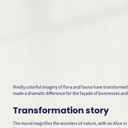
Vividly colorful imagery of flora and fauna have transformed
made a dramatic difference for the façade of businesses and
Transformation story
The mural magnifies the wonders of nature, with an Alice in 