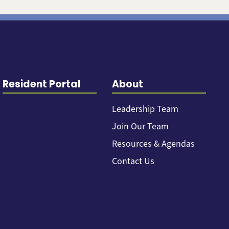
Resident Portal
About
Leadership Team
Join Our Team
Resources & Agendas
Contact Us