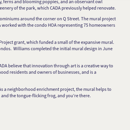
 ivy, ferns and blooming poppies, and an observant owl
reenery of the park, which CADA previously helped renovate.
ominiums around the corner on Q Street. The mural project
CADA worked with the condo HOA representing 75 homeowners
roject grant, which funded a small of the expansive mural.
ndos. Williams completed the initial mural design in June
DA believe that innovation through art is a creative way to
rhood residents and owners of businesses, and is a
As a neighborhood enrichment project, the mural helps to
 and the tongue-flicking frog, and you’re there.