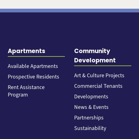
Apartments
Community
Development
Available Apartments
Art & Culture Projects
Prospective Residents
Commercial Tenants
Rent Assistance
Program
Developments
News & Events
Partnerships
Sustainability