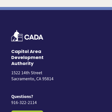
Capitol Area
Development
Authority
1522 14th Street
Sacramento, CA 95814
Questions?
916-322-2114