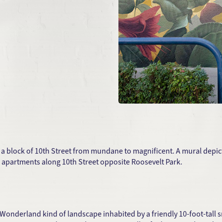
 a block of 10th Street from mundane to magnificent. A mural depict
 apartments along 10th Street opposite Roosevelt Park.
Wonderland kind of landscape inhabited by a friendly 10-foot-tall sn