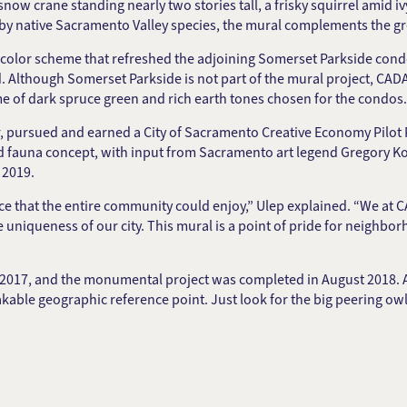
 snow crane standing nearly two stories tall, a frisky squirrel amid
d by native Sacramento Valley species, the mural complements the g
color scheme that refreshed the adjoining Somerset Parkside cond
. Although Somerset Parkside is not part of the mural project, 
 of dark spruce green and rich earth tones chosen for the condos.
, pursued and earned a City of Sacramento Creative Economy Pilot P
nd fauna concept, with input from Sacramento art legend Gregory Ko
 2019.
 that the entire community could enjoy,” Ulep explained. “We at CA
e uniqueness of our city. This mural is a point of pride for neighbo
 2017, and the monumental project was completed in August 2018. 
kable geographic reference point. Just look for the big peering owl