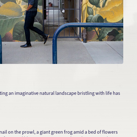
ing an imaginative natural landscape bristling with life has
ail on the prowl, a giant green frog amid a bed of flowers