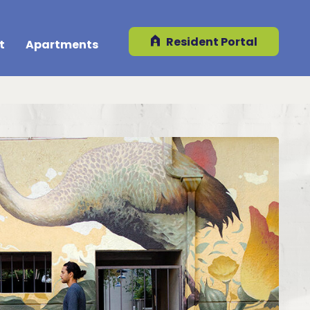
Resident Portal
t
Apartments