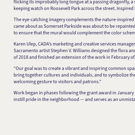
flicking its improbably long tongue at a passing dragonfly, a
keeping watch on Roosevelt Park across the street. Inspire
The eye-catching imagery complements the nature-inspired 
came about as Somerset Parkside was about to be repainted
to ensure that the mural would complement the color scheme
Karen Ulep, CADA’s marketing and creative services manager
Sacramento artist Stephen V. Williams designed the flora a
of 2018 and finished an extension of the work in February of
“Our goal was to create a vibrant and inspiring common space
bring together cultures and individuals, and to symbolize th
welcoming gesture to visitors and patrons.”
Work began in phases following the grant award in January
instill pride in the neighborhood — and serves as an unmista