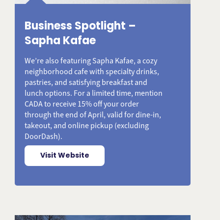
Business Spotlight –
Sapha Kafae
We’re also featuring Sapha Kafae, a cozy
neighborhood cafe with specialty drinks,
pastries, and satisfying breakfast and
lunch options. For a limited time, mention
CADA to receive 15% off your order
through the end of April, valid for dine-in,
takeout, and online pickup (excluding
DoorDash).
Visit Website