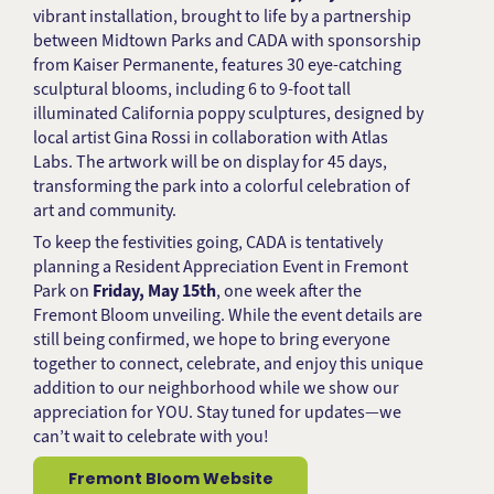
vibrant installation, brought to life by a partnership
between Midtown Parks and CADA with sponsorship
from Kaiser Permanente, features 30 eye-catching
sculptural blooms, including 6 to 9-foot tall
illuminated California poppy sculptures, designed by
local artist Gina Rossi in collaboration with Atlas
Labs. The artwork will be on display for 45 days,
transforming the park into a colorful celebration of
art and community.
To keep the festivities going, CADA is tentatively
planning a Resident Appreciation Event in Fremont
Park on
Friday, May 15th
, one week after the
Fremont Bloom unveiling. While the event details are
still being confirmed, we hope to bring everyone
together to connect, celebrate, and enjoy this unique
addition to our neighborhood while we show our
appreciation for YOU. Stay tuned for updates—we
can’t wait to celebrate with you!
Fremont Bloom Website