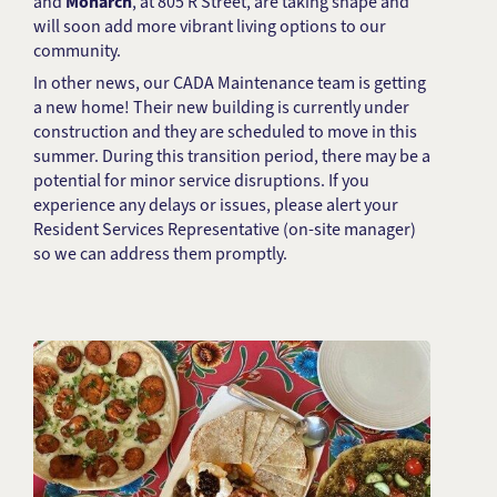
and
Monarch
, at 805 R Street, are taking shape and
will soon add more vibrant living options to our
community.
In other news, our CADA Maintenance team is getting
a new home! Their new building is currently under
construction and they are scheduled to move in this
summer. During this transition period, there may be a
potential for minor service disruptions. If you
experience any delays or issues, please alert your
Resident Services Representative (on-site manager)
so we can address them promptly.