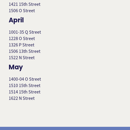
1421 15th Street
1506 O Street
April
1001-35 Q Street
1228 O Street
1326 P Street
1506 13th Street
1522 N Street
May
1400-04 O Street
1510 15th Street
1514 15th Street
1622 N Street