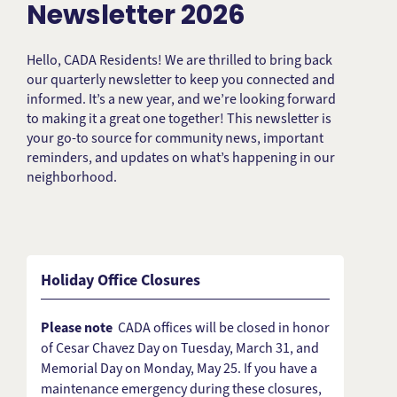
Newsletter 2026
Hello, CADA Residents! We are thrilled to bring back
our quarterly newsletter to keep you connected and
informed. It’s a new year, and we’re looking forward
to making it a great one together! This newsletter is
your go-to source for community news, important
reminders, and updates on what’s happening in our
neighborhood.
Holiday Office Closures
Please note
CADA offices will be closed in honor
of Cesar Chavez Day on Tuesday, March 31, and
Memorial Day on Monday, May 25. If you have a
maintenance emergency during these closures,