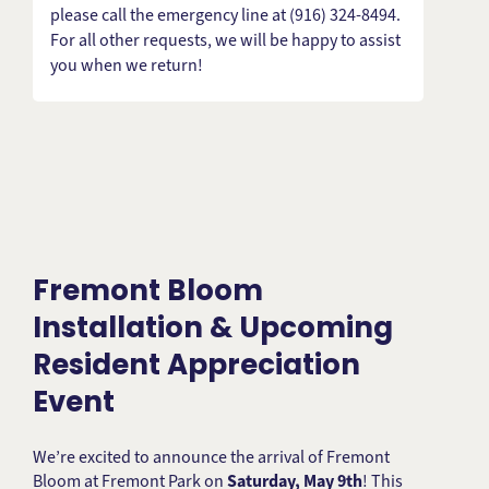
please call the emergency line at (916) 324-8494.
For all other requests, we will be happy to assist
you when we return!
Fremont Bloom
Installation & Upcoming
Resident Appreciation
Event
We’re excited to announce the arrival of Fremont
Bloom at Fremont Park on
Saturday, May 9th
! This