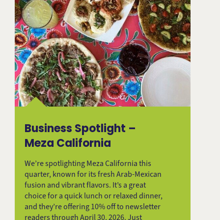
Business Spotlight –
Meza California
We’re spotlighting Meza California this
quarter, known for its fresh Arab-Mexican
fusion and vibrant flavors. It’s a great
choice for a quick lunch or relaxed dinner,
and they’re offering 10% off to newsletter
readers through April 30, 2026. Just