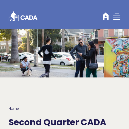
Skip to Content
Home
Second Quarter CADA