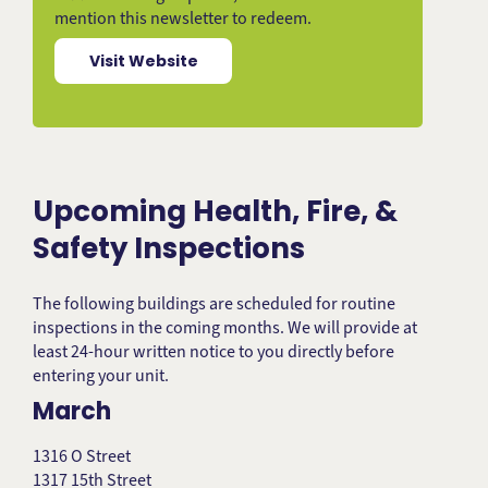
mention this newsletter to redeem.
Visit Website
Upcoming Health, Fire, &
Safety Inspections
The following buildings are scheduled for routine
inspections in the coming months. We will provide at
least 24-hour written notice to you directly before
entering your unit.
March
1316 O Street
1317 15th Street