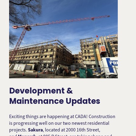
Development &
Maintenance Updates
Exciting things are happening at CADA! Construction
is progressing well on our two newest residential
projects.
Sakura
, located at 2000 16th Street,