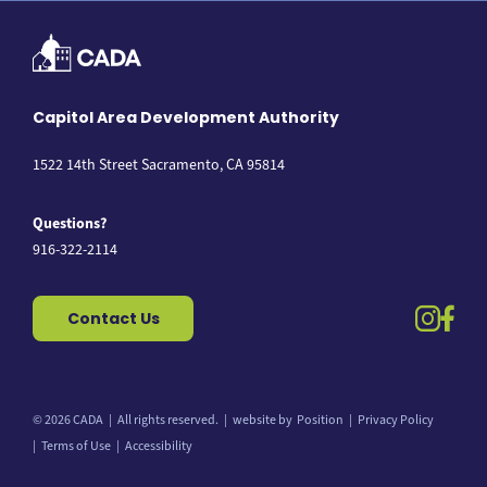
Capitol Area Development Authority
1522 14th Street Sacramento, CA 95814
Questions?
916-322-2114
instag
fac
Contact Us
© 2026 CADA
All rights reserved.
website by
Position
Privacy Policy
Back to top
Terms of Use
Accessibility