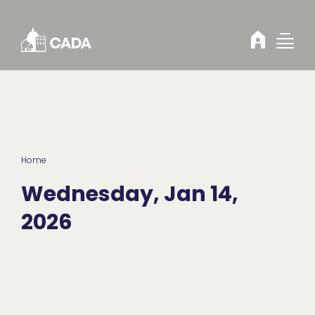
Skip to Content
Home
Wednesday, Jan 14,
2026