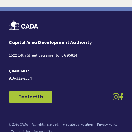
Capitol Area Development Authority
1522 14th Street Sacramento, CA 95814
Questions?
916-322-2114
instag
fac
Contact Us
© 2026 CADA
All rights reserved.
website by
Position
Privacy Policy
Back to top
Terms of Use
Accessibility