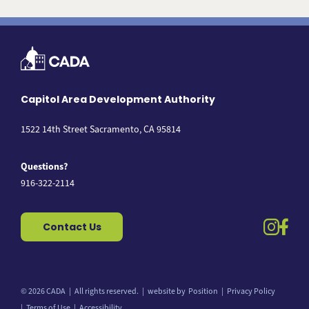
Capitol Area Development Authority
1522 14th Street Sacramento, CA 95814
Questions?
916-322-2114
instag
fac
Contact Us
© 2026 CADA
All rights reserved.
website by
Position
Privacy Policy
Back to top
Terms of Use
Accessibility