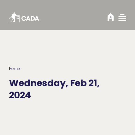
Skip to Content
Home
Wednesday, Feb 21,
2024