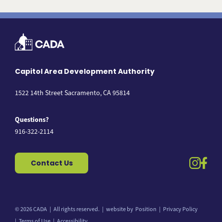
Capitol Area Development Authority
1522 14th Street Sacramento, CA 95814
Questions?
916-322-2114
instag
fac
Contact Us
© 2026 CADA
All rights reserved.
website by
Position
Privacy Policy
Back to top
Terms of Use
Accessibility