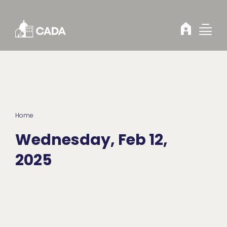
Skip to Content
Home
Wednesday, Feb 12,
2025