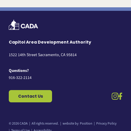
Capitol Area Development Authority
1522 14th Street Sacramento, CA 95814
Questions?
916-322-2114
instag
fac
Contact Us
© 2026 CADA
All rights reserved.
website by
Position
Privacy Policy
Back to top
Terms of Use
Accessibility