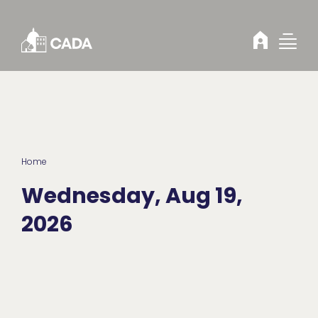
Skip to Content
Home
Wednesday, Aug 19,
2026