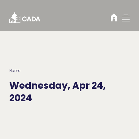
Skip to Content
Home
Wednesday, Apr 24,
2024