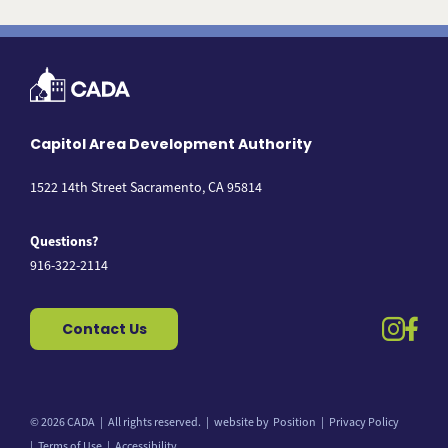
Capitol Area Development Authority
1522 14th Street Sacramento, CA 95814
Questions?
916-322-2114
instag
fac
Contact Us
© 2026 CADA
All rights reserved.
website by
Position
Privacy Policy
Back to top
Terms of Use
Accessibility