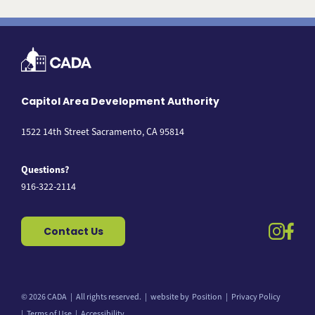
Capitol Area Development Authority
1522 14th Street Sacramento, CA 95814
Questions?
916-322-2114
instag
fac
Contact Us
© 2026 CADA
All rights reserved.
website by
Position
Privacy Policy
Back to top
Terms of Use
Accessibility