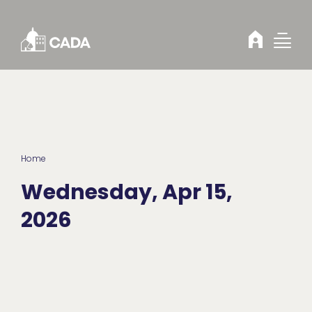
Skip to Content
Home
Wednesday, Apr 15,
2026