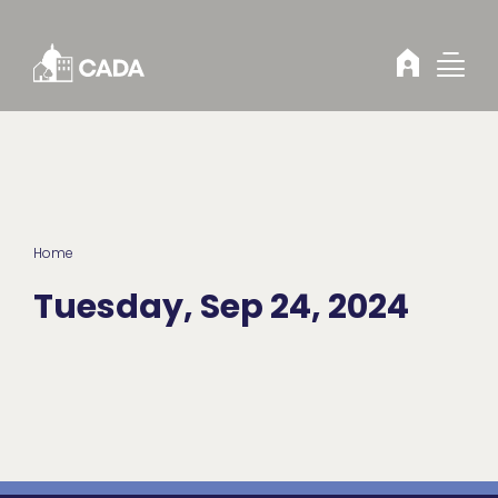
Skip to Content
Home
Tuesday, Sep 24, 2024