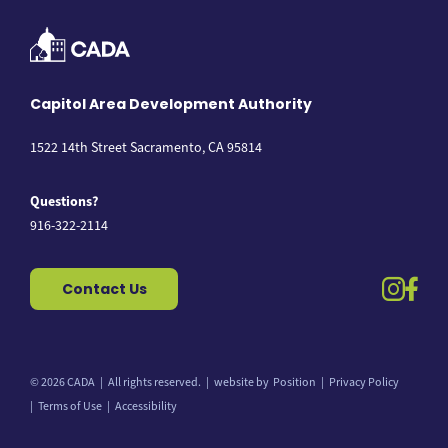
Capitol Area Development Authority
1522 14th Street Sacramento, CA 95814
Questions?
916-322-2114
instag
fac
Contact Us
© 2026 CADA
All rights reserved.
website by
Position
Privacy Policy
Back to top
Terms of Use
Accessibility