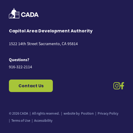
Capitol Area Development Authority
1522 14th Street Sacramento, CA 95814
Questions?
916-322-2114
instag
fac
Contact Us
© 2026 CADA
All rights reserved.
website by
Position
Privacy Policy
Back to top
Terms of Use
Accessibility