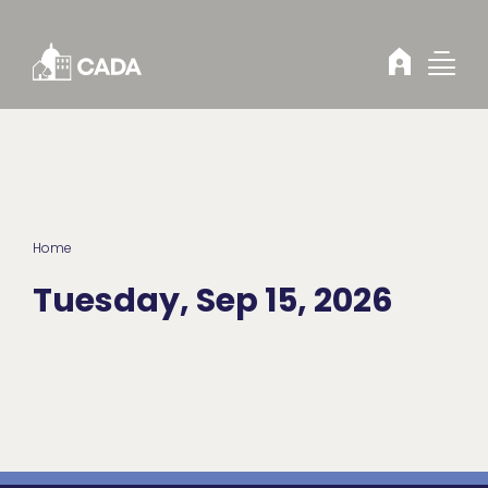
Skip to Content
Home
Tuesday, Sep 15, 2026