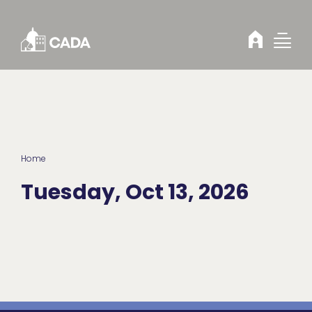
Skip to Content
Home
Tuesday, Oct 13, 2026