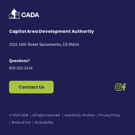
Capitol Area Development Authority
1522 14th Street Sacramento, CA 95814
Questions?
916-322-2114
instag
fac
Contact Us
© 2026 CADA
All rights reserved.
website by
Position
Privacy Policy
Back to top
Terms of Use
Accessibility