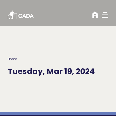
Skip to Content
Home
Tuesday, Mar 19, 2024