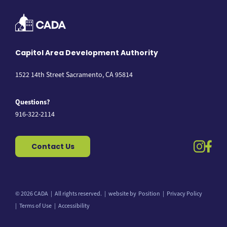
Capitol Area Development Authority
1522 14th Street Sacramento, CA 95814
Questions?
916-322-2114
instag
fac
Contact Us
© 2026 CADA
All rights reserved.
website by
Position
Privacy Policy
Back to top
Terms of Use
Accessibility