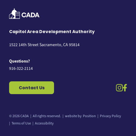
Capitol Area Development Authority
1522 14th Street Sacramento, CA 95814
Questions?
916-322-2114
instag
fac
Contact Us
© 2026 CADA
All rights reserved.
website by
Position
Privacy Policy
Back to top
Terms of Use
Accessibility