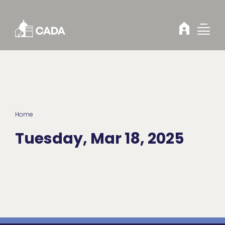
Skip to Content
Home
Tuesday, Mar 18, 2025