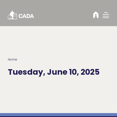
Skip to Content
Home
Tuesday, June 10, 2025