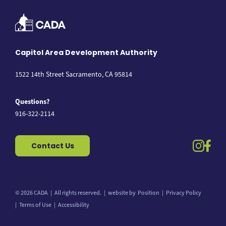
Capitol Area Development Authority
1522 14th Street Sacramento, CA 95814
Questions?
916-322-2114
instag
fac
Contact Us
© 2026 CADA
All rights reserved.
website by
Position
Privacy Policy
Back to top
Terms of Use
Accessibility