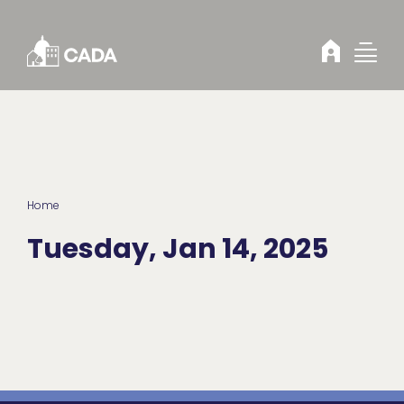
Skip to Content
Home
Tuesday, Jan 14, 2025