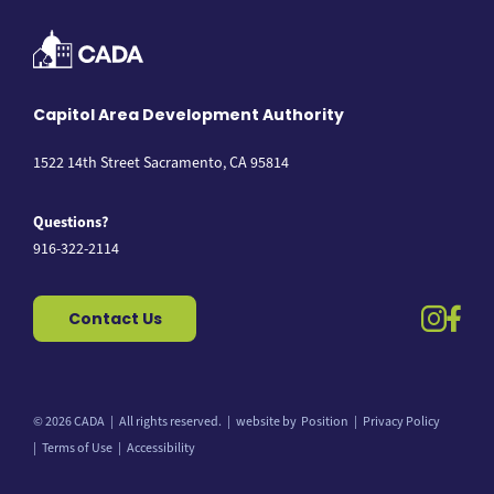
Capitol Area Development Authority
1522 14th Street Sacramento, CA 95814
Questions?
916-322-2114
instag
fac
Contact Us
© 2026 CADA
All rights reserved.
website by
Position
Privacy Policy
Back to top
Terms of Use
Accessibility