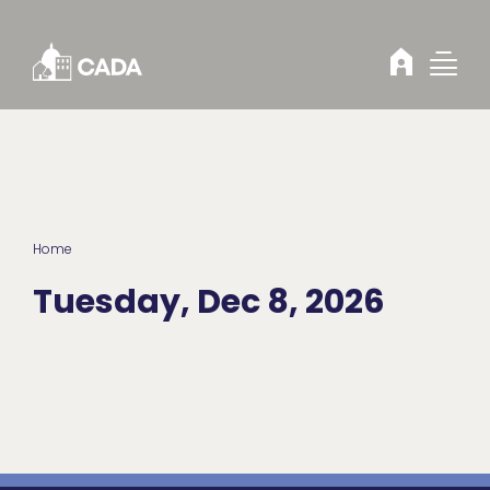
Skip to Content
Home
Tuesday, Dec 8, 2026