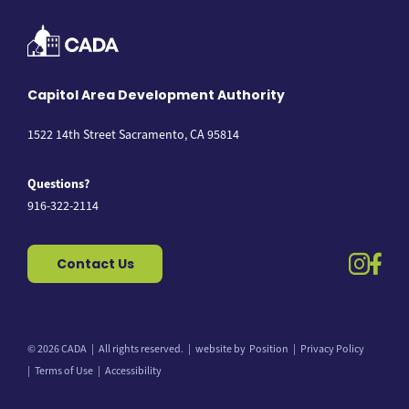
Capitol Area Development Authority
1522 14th Street Sacramento, CA 95814
Questions?
916-322-2114
instag
fac
Contact Us
© 2026 CADA
All rights reserved.
website by
Position
Privacy Policy
Back to top
Terms of Use
Accessibility