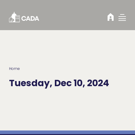
Skip to Content
Home
Tuesday, Dec 10, 2024