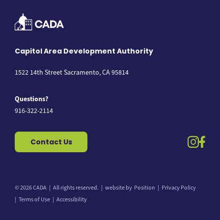
Capitol Area Development Authority
1522 14th Street Sacramento, CA 95814
Questions?
916-322-2114
instag
fac
Contact Us
© 2026 CADA
All rights reserved.
website by
Position
Privacy Policy
Back to top
Terms of Use
Accessibility