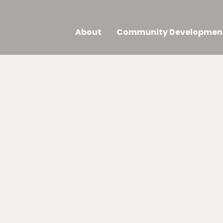
About
Community Developmen