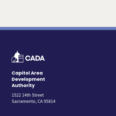
Capitol Area
Development
Authority
1522 14th Street
Sacramento, CA 95814