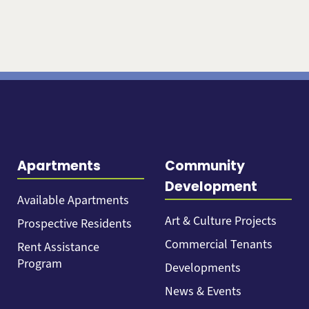
Apartments
Community
Development
Available Apartments
Art & Culture Projects
Prospective Residents
Commercial Tenants
Rent Assistance
Program
Developments
News & Events