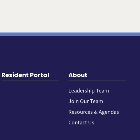
Resident Portal
About
Leadership Team
Join Our Team
Resources & Agendas
Contact Us