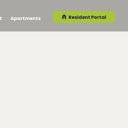
Resident Portal
t
Apartments