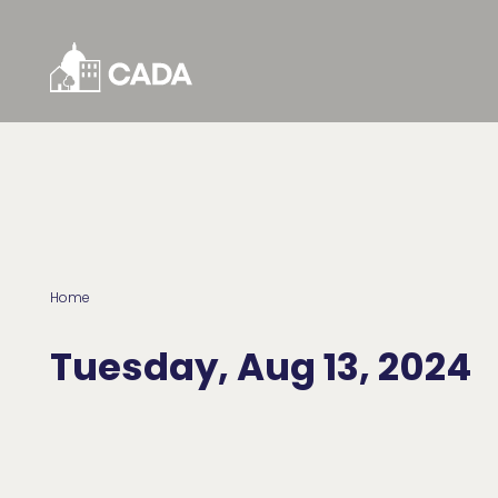
Skip to Content
Home
Tuesday, Aug 13, 2024