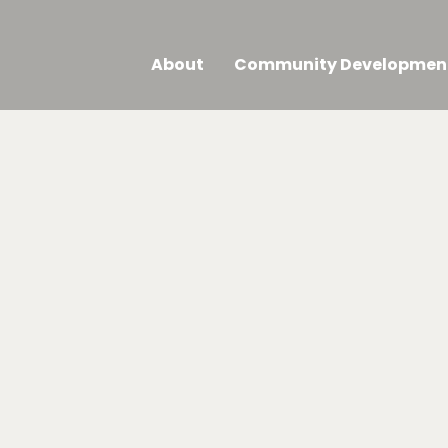
About
Community Developmen