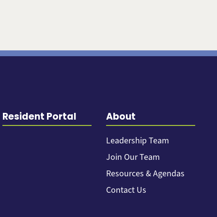
Resident Portal
About
Leadership Team
Join Our Team
Resources & Agendas
Contact Us