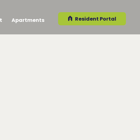
Resident Portal
t
Apartments