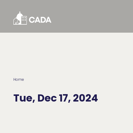
Skip to Content
Home
Tue, Dec 17, 2024