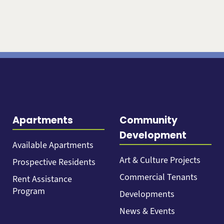
Apartments
Community
Development
Available Apartments
Art & Culture Projects
Prospective Residents
Commercial Tenants
Rent Assistance
Program
Developments
News & Events