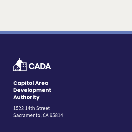
Capitol Area
Development
Authority
1522 14th Street
Sacramento, CA 95814