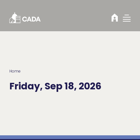
Skip to Content
Home
Friday, Sep 18, 2026