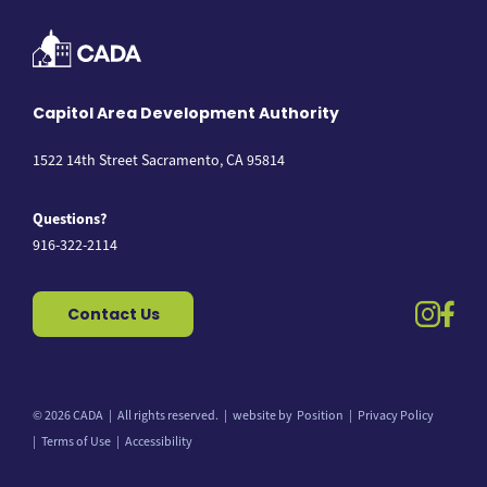
Capitol Area Development Authority
1522 14th Street Sacramento, CA 95814
Questions?
916-322-2114
instag
fac
Contact Us
© 2026 CADA
All rights reserved.
website by
Position
Privacy Policy
Back to top
Terms of Use
Accessibility