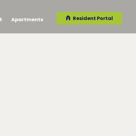
Resident Portal
t
Apartments