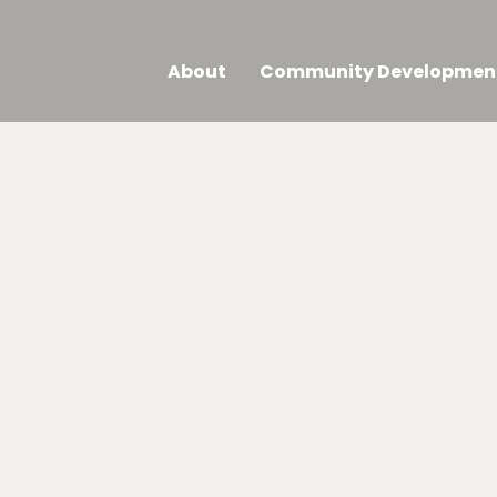
About
Community Developmen