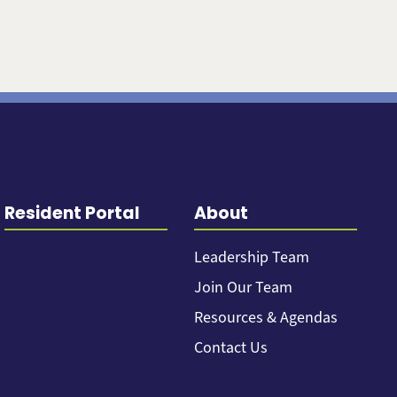
Resident Portal
About
Leadership Team
Join Our Team
Resources & Agendas
Contact Us