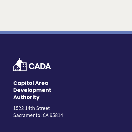
Capitol Area
Development
Authority
1522 14th Street
Sacramento, CA 95814