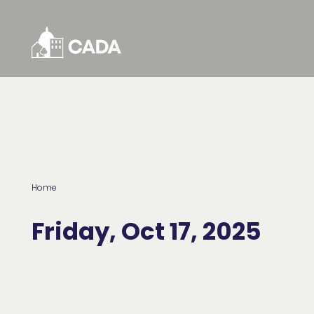
Skip to Content
Home
Friday, Oct 17, 2025