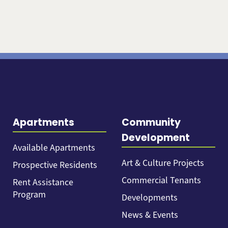
Apartments
Community
Development
Available Apartments
Art & Culture Projects
Prospective Residents
Commercial Tenants
Rent Assistance
Program
Developments
News & Events