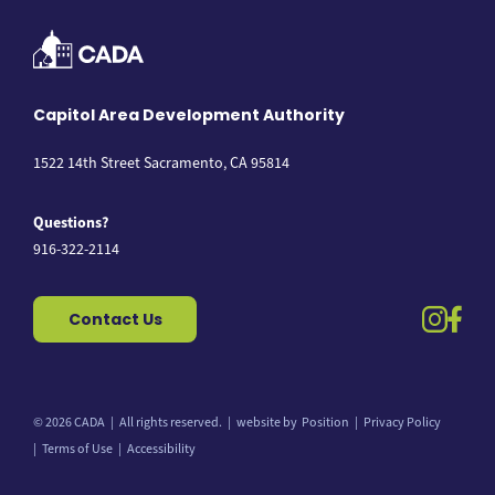
Capitol Area Development Authority
1522 14th Street Sacramento, CA 95814
Questions?
916-322-2114
instag
fac
Contact Us
© 2026 CADA
All rights reserved.
website by
Position
Privacy Policy
Back to top
Terms of Use
Accessibility