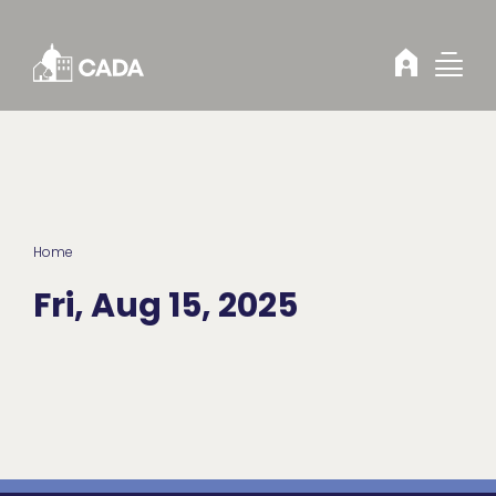
Skip to Content
Home
Fri, Aug 15, 2025