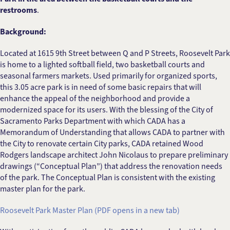
restrooms
.
Background:
Located at 1615 9th Street between Q and P Streets, Roosevelt Park
is home to a lighted softball field, two basketball courts and
seasonal farmers markets. Used primarily for organized sports,
this 3.05 acre park is in need of some basic repairs that will
enhance the appeal of the neighborhood and provide a
modernized space for its users. With the blessing of the City of
Sacramento Parks Department with which CADA has a
Memorandum of Understanding that allows CADA to partner with
the City to renovate certain City parks, CADA retained Wood
Rodgers landscape architect John Nicolaus to prepare preliminary
drawings (“Conceptual Plan”) that address the renovation needs
of the park. The Conceptual Plan is consistent with the existing
master plan for the park.
Roosevelt Park Master Plan (PDF opens in a new tab)