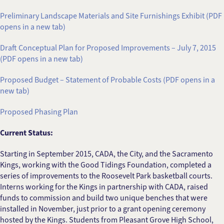
Preliminary Landscape Materials and Site Furnishings Exhibit (PDF
opens in a new tab)
Draft Conceptual Plan for Proposed Improvements – July 7, 2015
(PDF opens in a new tab)
Proposed Budget – Statement of Probable Costs (PDF opens in a
new tab)
Proposed Phasing Plan
Current Status:
Starting in September 2015, CADA, the City, and the Sacramento
Kings, working with the Good Tidings Foundation, completed a
series of improvements to the Roosevelt Park basketball courts.
Interns working for the Kings in partnership with CADA, raised
funds to commission and build two unique benches that were
installed in November, just prior to a grant opening ceremony
hosted by the Kings. Students from Pleasant Grove High School,