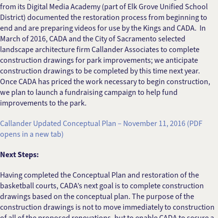
from its Digital Media Academy (part of Elk Grove Unified School
District) documented the restoration process from beginning to
end and are preparing videos for use by the Kings and CADA. In
March of 2016, CADA and the City of Sacramento selected
landscape architecture firm Callander Associates to complete
construction drawings for park improvements; we anticipate
construction drawings to be completed by this time next year.
Once CADA has priced the work necessary to begin construction,
we plan to launch a fundraising campaign to help fund
improvements to the park.
Callander Updated Conceptual Plan – November 11, 2016 (PDF
opens in a new tab)
Next Steps:
Having completed the Conceptual Plan and restoration of the
basketball courts, CADA’s next goal is to complete construction
drawings based on the conceptual plan. The purpose of the
construction drawings is not to move immediately to construction
of all of the proposed renovations, but to enable CADA to secure a