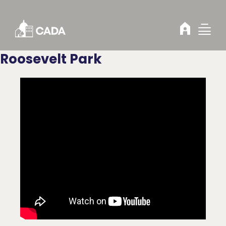
Skip to Content
Roosevelt Park