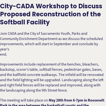
City-CADA Workshop to Discuss
Proposed Reconstruction of the
Softball Facility
Join CADA and the City of Sacramento Youth, Parks and
Community Enrichment Department as we discuss the scheduled
improvements, which will start in September and conclude by
year’s
end.
Improvements include replacement of the benches, bleachers,
backstop, scorer’s table, softball fences, pedestrian gates, bases,
and the ballfield concrete walkways. The infield will be renovated
and the field lighting will be upgraded. Landscaping along the left
and right field fences will be replaced and improved, along with
the landscaping along the 9th Street fence.
The meeting will take place on
May 28th from 6-7pm in Roosevelt
Park in the area between the basketball courts and the