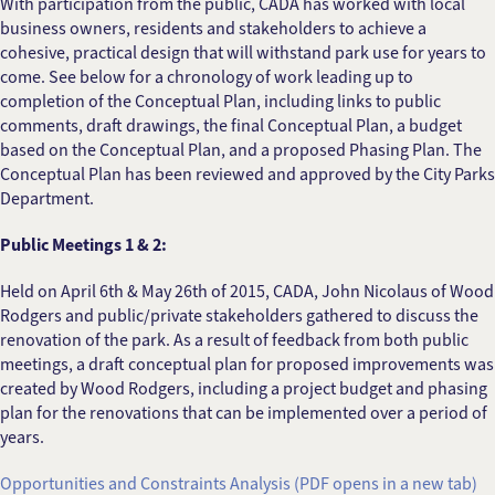
With participation from the public, CADA has worked with local
business owners, residents and stakeholders to achieve a
cohesive, practical design that will withstand park use for years to
come. See below for a chronology of work leading up to
completion of the Conceptual Plan, including links to public
comments, draft drawings, the final Conceptual Plan, a budget
based on the Conceptual Plan, and a proposed Phasing Plan. The
Conceptual Plan has been reviewed and approved by the City Parks
Department.
Public Meetings 1 & 2:
Held on April 6th & May 26th of 2015, CADA, John Nicolaus of Wood
Rodgers and public/private stakeholders gathered to discuss the
renovation of the park. As a result of feedback from both public
meetings, a draft conceptual plan for proposed improvements was
created by Wood Rodgers, including a project budget and phasing
plan for the renovations that can be implemented over a period of
years.
Opportunities and Constraints Analysis (PDF opens in a new tab)