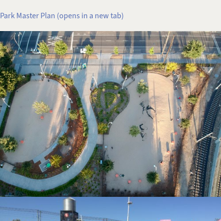
Park Master Plan (opens in a new tab)