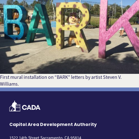
First mural installation on “BARK” letters by artist Steven V.
Williams.
Capitol Area Development Authority
1522 14th Street Sacramento, CA 95814