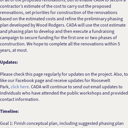
contractor’s estimate of the cost to carry out the proposed
renovations, set priorities for construction of the renovations
based on the estimated costs and refine the preliminary phasing
plan developed by Wood Rodgers. CADA will use the cost estimate
and phasing plan to develop and then execute a fundraising
campaign to secure funding for the first one or two phases of
construction. We hope to complete all the renovations within 5
years, at most.
Updates:
Please check this page regularly for updates on the project. Also, to
like our Facebook page and receive updates for Roosevelt
Park,
click here
. CADA will continue to send out email updates to
individuals who have attended the public workshops and provided
contact information.
Timeline:
Goal 1: Finish conceptual plan, including suggested phasing plan