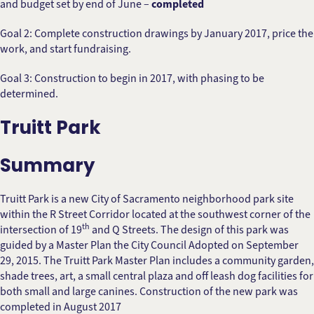
and budget set by end of June –
completed
Goal 2: Complete construction drawings by January 2017, price the
work, and start fundraising.
Goal 3: Construction to begin in 2017, with phasing to be
determined.
Truitt Park
Summary
Truitt Park is a new City of Sacramento neighborhood park site
within the R Street Corridor located at the southwest corner of the
th
intersection of 19
and Q Streets. The design of this park was
guided by a Master Plan the City Council Adopted on September
29, 2015. The Truitt Park Master Plan includes a community garden,
shade trees, art, a small central plaza and off leash dog facilities for
both small and large canines. Construction of the new park was
completed in August 2017