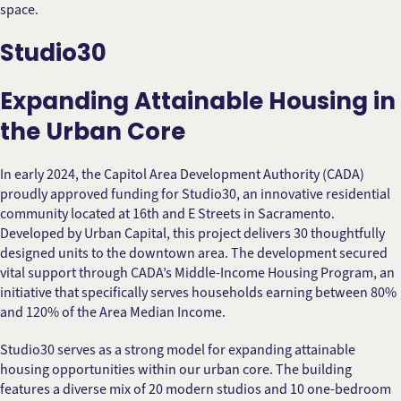
space.
Studio30
Expanding Attainable Housing in
the Urban Core
In early 2024, the Capitol Area Development Authority (CADA)
proudly approved funding for Studio30, an innovative residential
community located at 16th and E Streets in Sacramento.
Developed by Urban Capital, this project delivers 30 thoughtfully
designed units to the downtown area. The development secured
vital support through CADA’s Middle-Income Housing Program, an
initiative that specifically serves households earning between 80%
and 120% of the Area Median Income.
Studio30 serves as a strong model for expanding attainable
housing opportunities within our urban core. The building
features a diverse mix of 20 modern studios and 10 one-bedroom