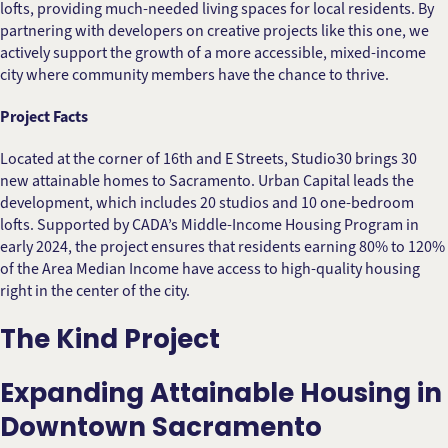
lofts, providing much-needed living spaces for local residents. By
partnering with developers on creative projects like this one, we
actively support the growth of a more accessible, mixed-income
city where community members have the chance to thrive.
Project Facts
Located at the corner of 16th and E Streets, Studio30 brings 30
new attainable homes to Sacramento. Urban Capital leads the
development, which includes 20 studios and 10 one-bedroom
lofts. Supported by CADA’s Middle-Income Housing Program in
early 2024, the project ensures that residents earning 80% to 120%
of the Area Median Income have access to high-quality housing
right in the center of the city.
The Kind Project
Expanding Attainable Housing in
Downtown Sacramento