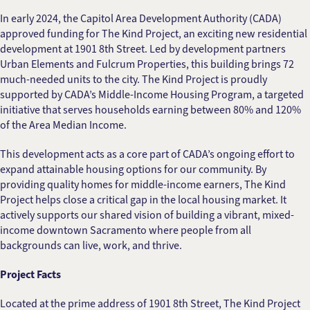
In early 2024, the Capitol Area Development Authority (CADA)
approved funding for The Kind Project, an exciting new residential
development at 1901 8th Street. Led by development partners
Urban Elements and Fulcrum Properties, this building brings 72
much-needed units to the city. The Kind Project is proudly
supported by CADA’s Middle-Income Housing Program, a targeted
initiative that serves households earning between 80% and 120%
of the Area Median Income.
This development acts as a core part of CADA’s ongoing effort to
expand attainable housing options for our community. By
providing quality homes for middle-income earners, The Kind
Project helps close a critical gap in the local housing market. It
actively supports our shared vision of building a vibrant, mixed-
income downtown Sacramento where people from all
backgrounds can live, work, and thrive.
Project Facts
Located at the prime address of 1901 8th Street, The Kind Project