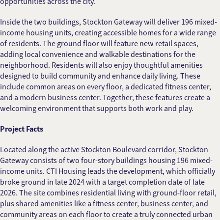
opportunities across the city.
Inside the two buildings, Stockton Gateway will deliver 196 mixed-
income housing units, creating accessible homes for a wide range
of residents. The ground floor will feature new retail spaces,
adding local convenience and walkable destinations for the
neighborhood. Residents will also enjoy thoughtful amenities
designed to build community and enhance daily living. These
include common areas on every floor, a dedicated fitness center,
and a modern business center. Together, these features create a
welcoming environment that supports both work and play.
Project Facts
Located along the active Stockton Boulevard corridor, Stockton
Gateway consists of two four-story buildings housing 196 mixed-
income units. CTI Housing leads the development, which officially
broke ground in late 2024 with a target completion date of late
2026. The site combines residential living with ground-floor retail,
plus shared amenities like a fitness center, business center, and
community areas on each floor to create a truly connected urban