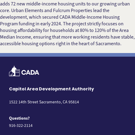
adds 72 new middle-income housing units to our growing urban
core. Urban Elements and Fulcrum Properties lead the
development, which secured CADA Middle-Income Housing
Program funding in early 2024. The project strictly focuses on
housing affordability for households at 80% to 120% of the Area
Median Income, ensuring that more working residents have stable,
accessible housing options right in the heart of Sacramento.
Capitol Area Development Authority
1522 14th Street Sacramento, CA 95814
Questions?
916-322-2114