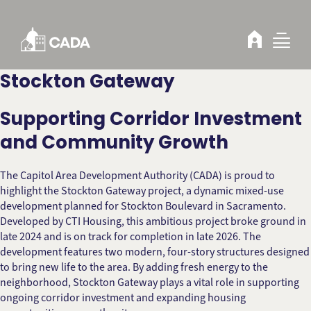
Skip to Content
Stockton Gateway
Supporting Corridor Investment
and Community Growth
The Capitol Area Development Authority (CADA) is proud to
highlight the Stockton Gateway project, a dynamic mixed-use
development planned for Stockton Boulevard in Sacramento.
Developed by CTI Housing, this ambitious project broke ground in
late 2024 and is on track for completion in late 2026. The
development features two modern, four-story structures designed
to bring new life to the area. By adding fresh energy to the
neighborhood, Stockton Gateway plays a vital role in supporting
ongoing corridor investment and expanding housing