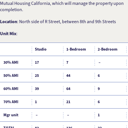
Mutual Housing California, which will manage the property upon
completion.
Location
: North side of R Street, between 8th and 9th Streets
Unit Mix
:
Studio
1-Bedroom
2-Bedroom
30% AMI
17
7
–
50% AMI
25
44
6
60% AMI
39
64
9
70% AMI
1
21
6
Mgr unit
–
–
1