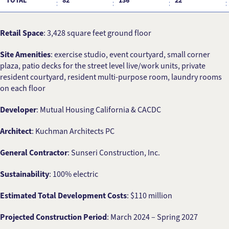
TOTAL
82
136
22
Retail Space
: 3,428 square feet ground floor
Site Amenities
: exercise studio, event courtyard, small corner
plaza, patio decks for the street level live/work units, private
resident courtyard, resident multi-purpose room, laundry rooms
on each floor
Developer
: Mutual Housing California & CACDC
Architect
: Kuchman Architects PC
General Contractor
: Sunseri Construction, Inc.
Sustainability
: 100% electric
Estimated Total Development Costs
: $110 million
Projected Construction Period
: March 2024 – Spring 2027