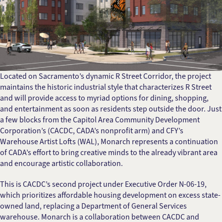
Located on Sacramento’s dynamic R Street Corridor, the project
maintains the historic industrial style that characterizes R Street
and will provide access to myriad options for dining, shopping,
and entertainment as soon as residents step outside the door. Just
a few blocks from the Capitol Area Community Development
Corporation’s (CACDC, CADA’s nonprofit arm) and CFY’s
Warehouse Artist Lofts (WAL), Monarch represents a continuation
of CADA’s effort to bring creative minds to the already vibrant area
and encourage artistic collaboration.
This is CACDC’s second project under Executive Order N-06-19,
which prioritizes affordable housing development on excess state-
owned land, replacing a Department of General Services
warehouse. Monarch is a collaboration between CACDC and