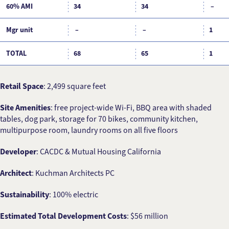
60% AMI
34
34
–
Mgr unit
–
–
1
TOTAL
68
65
1
Retail Space
: 2,499 square feet
Site Amenities
: free project-wide Wi-Fi, BBQ area with shaded
tables, dog park, storage for 70 bikes, community kitchen,
multipurpose room, laundry rooms on all five floors
Developer
: CACDC & Mutual Housing California
Architect
: Kuchman Architects PC
Sustainability
: 100% electric
Estimated Total Development Costs
: $56 million