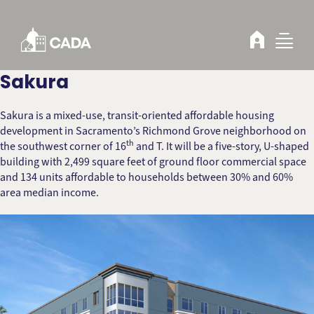
Skip to Content
Sakura
Sakura is a mixed-use, transit-oriented affordable housing
development in Sacramento’s Richmond Grove neighborhood on
th
the southwest corner of 16
and T. It will be a five-story, U-shaped
building with 2,499 square feet of ground floor commercial space
and 134 units affordable to households between 30% and 60%
area median income.