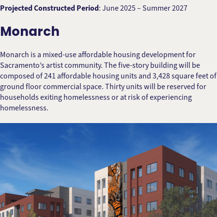
Projected Constructed Period
: June 2025 – Summer 2027
Monarch
Monarch is a mixed-use affordable housing development for
Sacramento’s artist community. The five-story building will be
composed of 241 affordable housing units and 3,428 square feet of
ground floor commercial space. Thirty units will be reserved for
households exiting homelessness or at risk of experiencing
homelessness.