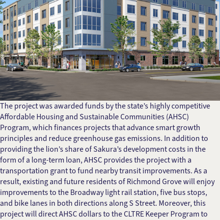
The project was awarded funds by the state’s highly competitive
Affordable Housing and Sustainable Communities (AHSC)
Program, which finances projects that advance smart growth
principles and reduce greenhouse gas emissions. In addition to
providing the lion’s share of Sakura’s development costs in the
form of a long-term loan, AHSC provides the project with a
transportation grant to fund nearby transit improvements. As a
result, existing and future residents of Richmond Grove will enjoy
improvements to the Broadway light rail station, five bus stops,
and bike lanes in both directions along S Street. Moreover, this
project will direct AHSC dollars to the CLTRE Keeper Program to