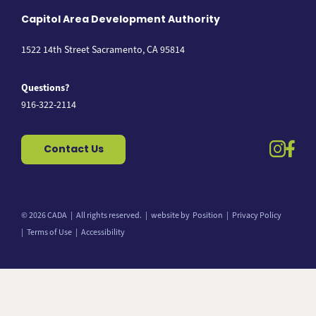
Capitol Area Development Authority
1522 14th Street Sacramento, CA 95814
Questions?
916-322-2114
instag
fac
Contact Us
© 2026 CADA
All rights reserved.
website by
Position
Privacy Policy
Terms of Use
Accessibility