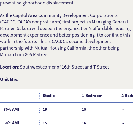
prevent neighborhood displacement.
As the Capitol Area Community Development Corporation’s
(CACDC, CADA’s nonprofit arm) first project as Managing General
Partner, Sakura will deepen the organization’s affordable housing
development experience and better positioning it to continue this
work in the future. This is CACDC’s second development
partnership with Mutual Housing California, the other being
Monarch on 805 R Street.
Location
: Southwest corner of 16th Street and T Street
Unit Mix
:
Studio
1-Bedroom
2-Bed
30% AMI
19
15
–
50% AMI
15
16
–