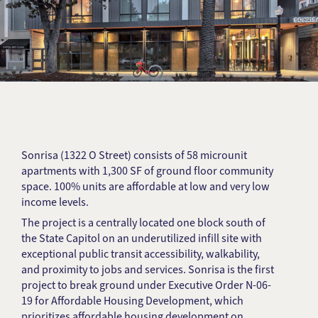
Sonrisa (1322 O Street) consists of 58 microunit
apartments with 1,300 SF of ground floor community
space. 100% units are affordable at low and very low
income levels.
The project is a centrally located one block south of
the State Capitol on an underutilized infill site with
exceptional public transit accessibility, walkability,
and proximity to jobs and services. Sonrisa is the first
project to break ground under Executive Order N-06-
19 for Affordable Housing Development, which
prioritizes affordable housing development on