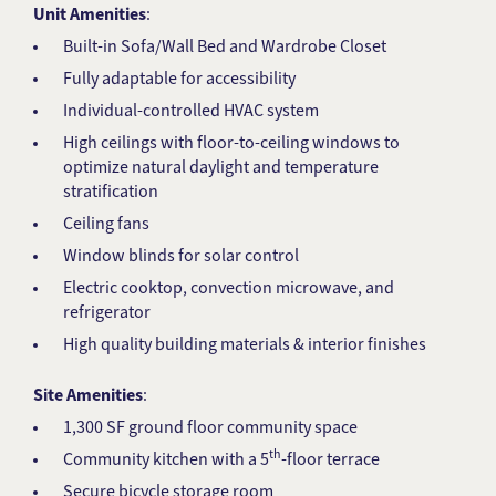
Unit Amenities
:
Built-in Sofa/Wall Bed and Wardrobe Closet
Fully adaptable for accessibility
Individual-controlled HVAC system
High ceilings with floor-to-ceiling windows to
optimize natural daylight and temperature
stratification
Ceiling fans
Window blinds for solar control
Electric cooktop, convection microwave, and
refrigerator
High quality building materials & interior finishes
Site Amenities
:
1,300 SF ground floor community space
th
Community kitchen with a 5
-floor terrace
Secure bicycle storage room