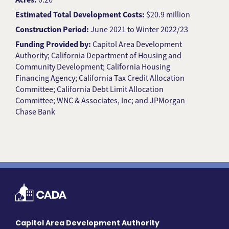
Estimated Total Development Costs:
$20.9 million
Construction Period:
June 2021 to Winter 2022/23
Funding Provided by:
Capitol Area Development
Authority; California Department of Housing and
Community Development; California Housing
Financing Agency; California Tax Credit Allocation
Committee; California Debt Limit Allocation
Committee; WNC & Associates, Inc; and JPMorgan
Chase Bank
Capitol Area Development Authority