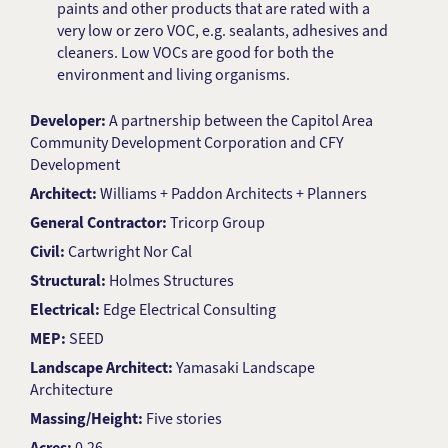
paints and other products that are rated with a
very low or zero VOC, e.g. sealants, adhesives and
cleaners. Low VOCs are good for both the
environment and living organisms.
Developer:
A partnership between the Capitol Area
Community Development Corporation and CFY
Development
Architect:
Williams + Paddon Architects + Planners
General Contractor:
Tricorp Group
Civil:
Cartwright Nor Cal
Structural:
Holmes Structures
Electrical:
Edge Electrical Consulting
MEP:
SEED
Landscape Architect:
Yamasaki Landscape
Architecture
Massing/Height:
Five stories
Acres:
0.26