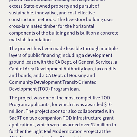
excess State-owned property and pursuit of
sustainable, innovative, and cost-effective
construction methods. The five-story building uses
cross-laminated timber for the horizontal
components of the building and is built on a concrete
mat slab foundation.
The project has been made feasible through multiple
layers of public financing including a development
ground lease with the CA Dept. of General Services, a
Capitol Area Development Authority loan, tax credits
and bonds, and a CA Dept. of Housing and
Community Development Transit-Oriented
Development (TOD) Program loan.
The project was one of the most competitive TOD
Program applicants, for which it was awarded $10
million. The project sponsor also collaborated with
SacRT on two companion TOD infrastructure grant
applications, which were awarded over $2 million to
further the Light Rail Modernization Project at the