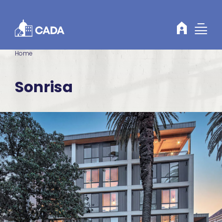
Skip to Content
Home
Sonrisa