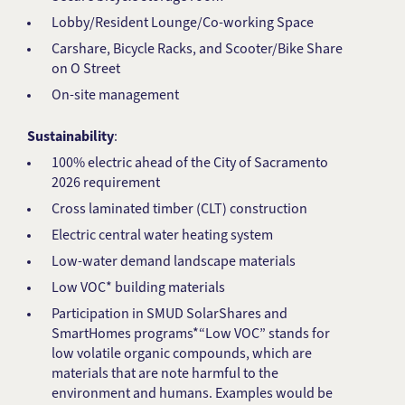
Lobby/Resident Lounge/Co-working Space
Carshare, Bicycle Racks, and Scooter/Bike Share
on O Street
On-site management
Sustainability
:
100% electric ahead of the City of Sacramento
2026 requirement
Cross laminated timber (CLT) construction
Electric central water heating system
Low-water demand landscape materials
Low VOC* building materials
Participation in SMUD SolarShares and
SmartHomes programs*“Low VOC” stands for
low volatile organic compounds, which are
materials that are note harmful to the
environment and humans. Examples would be