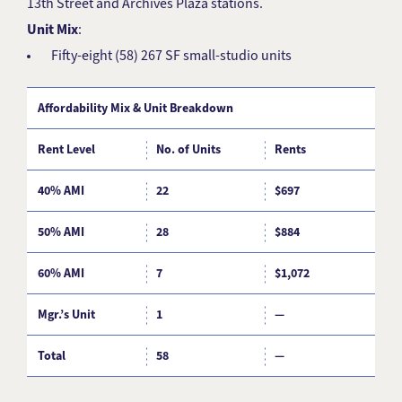
13th Street and Archives Plaza stations.
Unit Mix
:
Fifty-eight (58) 267 SF small-studio units
Affordability Mix & Unit Breakdown
Rent Level
No. of Units
Rents
%
40% AMI
22
$697
3
50% AMI
28
$884
4
60% AMI
7
$1,072
1
Mgr.’s Unit
1
—
Total
58
—
1