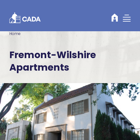
Skip to Content
Home
Fremont-Wilshire
Apartments