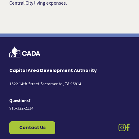
Central City living expenses.
Capitol Area Development Authority
1522 14th Street Sacramento, CA 95814
Questions?
916-322-2114
instag
fac
Contact Us