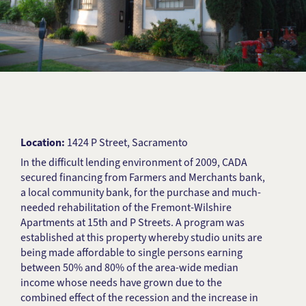
Location:
1424 P Street, Sacramento
In the difficult lending environment of 2009, CADA
secured financing from Farmers and Merchants bank,
a local community bank, for the purchase and much-
needed rehabilitation of the Fremont-Wilshire
Apartments at 15th and P Streets. A program was
established at this property whereby studio units are
being made affordable to single persons earning
between 50% and 80% of the area-wide median
income whose needs have grown due to the
combined effect of the recession and the increase in