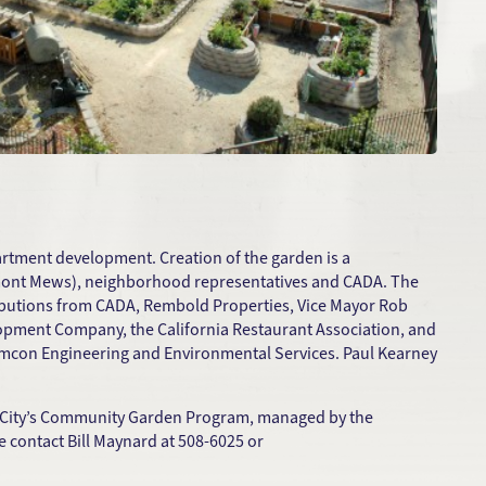
artment development. Creation of the garden is a
remont Mews), neighborhood representatives and CADA. The
ributions from CADA, Rembold Properties, Vice Mayor Rob
opment Company, the California Restaurant Association, and
amcon Engineering and Environmental Services. Paul Kearney
e City’s Community Garden Program, managed by the
 contact Bill Maynard at 508-6025 or