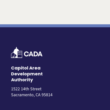
Capitol Area
Development
Authority
1522 14th Street
Sacramento, CA 95814