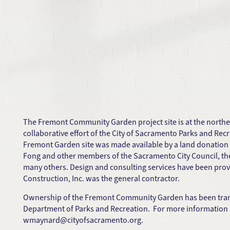
The Fremont Community Garden project site is at the northe
collaborative effort of the City of Sacramento Parks and 
Fremont Garden site was made available by a land donation 
Fong and other members of the Sacramento City Council, th
many others. Design and consulting services have been pro
Construction, Inc. was the general contractor.
Ownership of the Fremont Community Garden has been transf
Department of Parks and Recreation. For more information ab
wmaynard@cityofsacramento.org
.