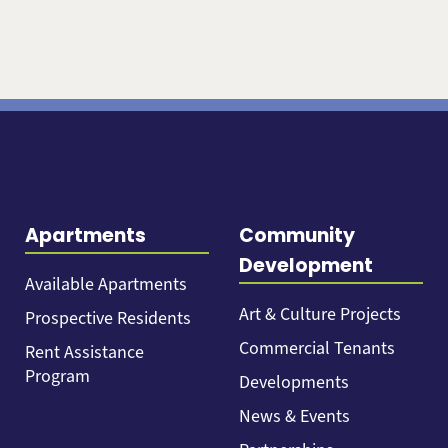
Apartments
Community
Development
Available Apartments
Art & Culture Projects
Prospective Residents
Commercial Tenants
Rent Assistance
Program
Developments
News & Events