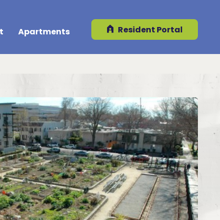
Resident Portal
t
Apartments