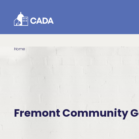
Skip to Content
Home
Fremont Community G