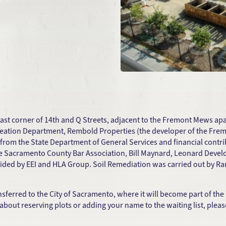
ast corner of 14th and Q Streets, adjacent to the Fremont Mews ap
Recreation Department, Rembold Properties (the developer of the F
from the State Department of General Services and financial cont
e Sacramento County Bar Association, Bill Maynard, Leonard Devel
vided by EEI and HLA Group. Soil Remediation was carried out by R
erred to the City of Sacramento, where it will become part of th
out reserving plots or adding your name to the waiting list, please