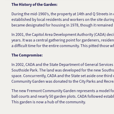
The History of the Garden:
During the mid-1960’s, the property at 14th and Q Streets 
established by local residents and workers on the site duri
became designated for housing in 1978, though it remaine
In 2001, the Capitol Area Development Authority (CADA) decid
years. It was a central gathering point for gardeners, resi
a difficult time for the entire community. This pitted those
The Compromise:
In 2002, CADA and the State Department of General Services
Southside Park. The land was developed for the new Souths
space. Concurrently, CADA and the State set aside one thir
Community Garden was donated to the City Parks and Recr
The new Fremont Community Garden represents a model for urb
ball courts and nearly 50 garden plots. CADA followed esta
This garden is now a hub of the community.