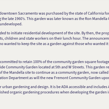
in downtown Sacramento was purchased by the state of California fo
ng the late 1960’s. This garden was later known as the Ron Mandell
d undeveloped.
ed to initiate residential development of the site. By then, the p
dents, children and state workers on their lunch hour. The announce
 who wanted to keep the site as a garden against those who wanted i
 committed to retain 100% of the community garden square footage. 
ide Community Garden located at 5th and W Streets. This garden re
d of the Mandella site to continue as a community garden, now cal
eation Department as will the new Fremont Community Garden upo
an gardening and design. It is be ADA accessible and includes ADA
blished organic gardening procedures when developing the garden i