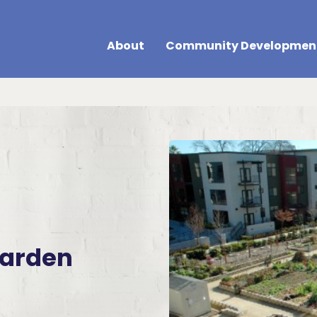
About
Community Developmen
arden