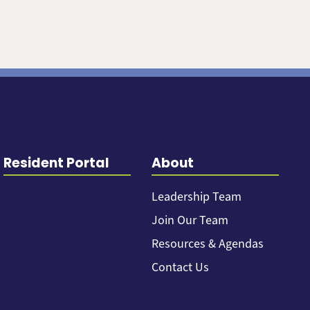
Resident Portal
About
Leadership Team
Join Our Team
Resources & Agendas
Contact Us