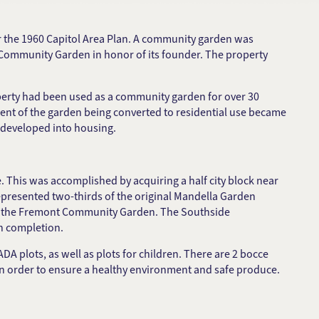
r the 1960 Capitol Area Plan. A community garden was
a Community Garden in honor of its founder. The property
roperty had been used as a community garden for over 30
ment of the garden being converted to residential use became
t developed into housing.
This was accomplished by acquiring a half city block near
presented two-thirds of the original Mandella Garden
led the Fremont Community Garden. The Southside
n completion.
 plots, as well as plots for children. There are 2 bocce
n order to ensure a healthy environment and safe produce.