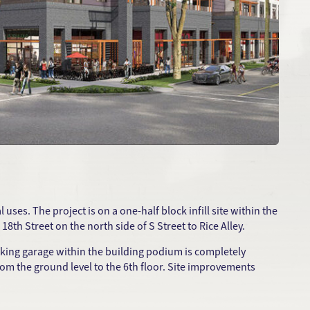
ses. The project is on a one-half block infill site within the
8th Street on the north side of S Street to Rice Alley.
rking garage within the building podium is completely
 from the ground level to the 6th floor. Site improvements