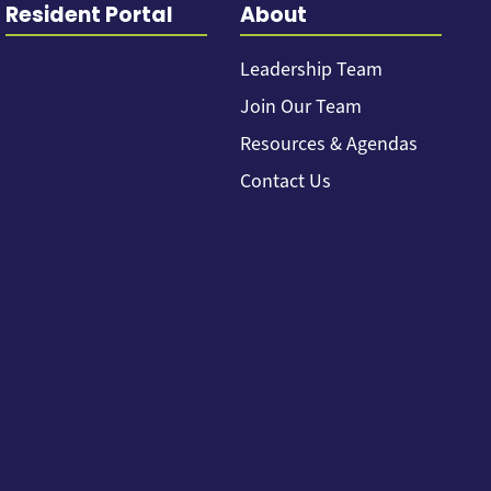
Resident Portal
About
Leadership Team
Join Our Team
Resources & Agendas
Contact Us
Back to top