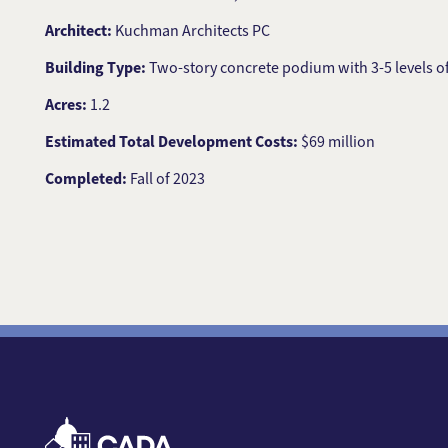
Architect:
Kuchman Architects PC
Building Type:
Two-story concrete podium with 3-5 levels 
Acres:
1.2
Estimated Total Development Costs:
$69 million
Completed:
Fall of 2023