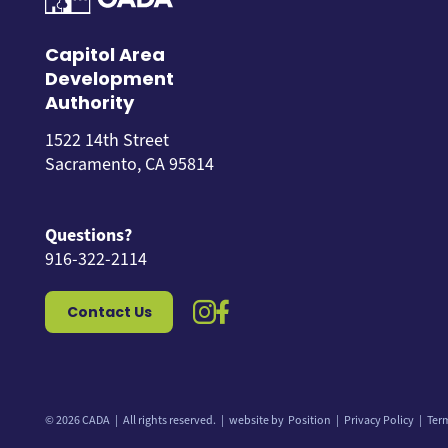
Capitol Area
Development
Authority
1522 14th Street
Sacramento, CA 95814
Questions?
916-322-2114
instagram icon
facebook icon
Contact Us
© 2026 CADA
All rights reserved.
website by
Position
Privacy Policy
Ter