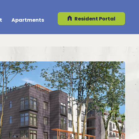
Resident Portal
t
Apartments