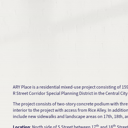
ARY Place is a residential mixed-use project consisting of 15
R Street Corridor Special Planning District in the Central Ci
The project consists of two-story concrete podium with thre
interior to the project with access from Rice Alley. In additi
include new sidewalks and landscape areas on 17th, 18th, an
th
th
Location
: North side of S Street between 17
and 18
Stree