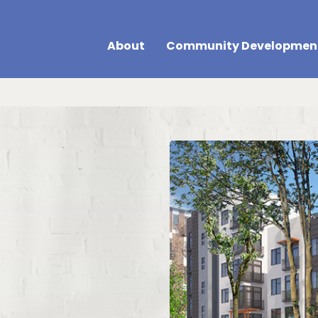
About
Community Developmen