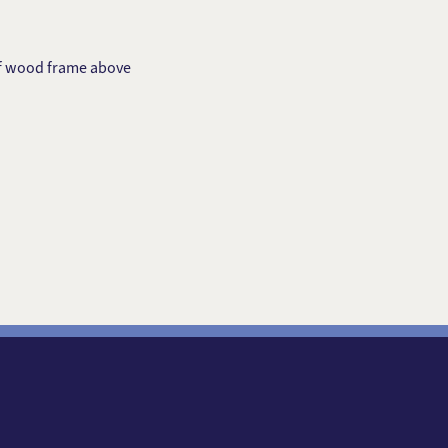
of wood frame above