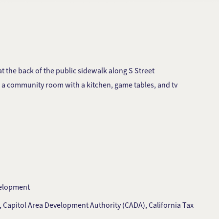
 the back of the public sidewalk along S Street
nd a community room with a kitchen, game tables, and tv
velopment
, Capitol Area Development Authority (CADA), California Tax