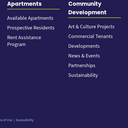
Apartments
Community
Development
Available Apartments
Art & Culture Projects
Prospective Residents
Commercial Tenants
Rent Assistance
Program
Developments
News & Events
Partnerships
Sustainability
ms of Use
Accessibility