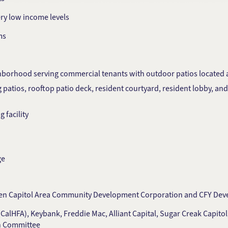
ery low income levels
ms
borhood serving commercial tenants with outdoor patios located at
 patios, rooftop patio deck, resident courtyard, resident lobby, a
 facility
ge
tween Capitol Area Community Development Corporation and CFY De
CalHFA), Keybank, Freddie Mac, Alliant Capital, Sugar Creak Capitol
on Committee