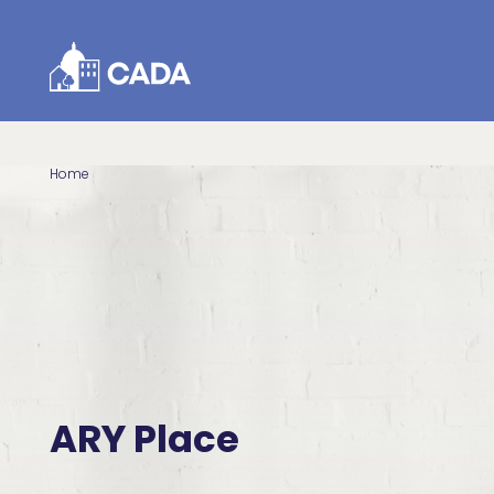
Skip to Content
Home
ARY Place