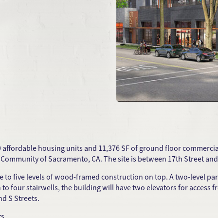
9 affordable housing units and 11,376 SF of ground floor commercial u
ty Community of Sacramento, CA. The site is between 17th Street and 1
e to five levels of wood-framed construction on top. A two-level pa
on to four stairwells, the building will have two elevators for access
d S Streets.
ts