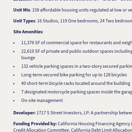
Unit Mix
: 158 affordable housing units regulated at low or v
Unit Types
: 16 Studios, 119 One bedrooms, 24 Two bedroo
Site Amenities
:
11,376 SF of commercial space for restaurants and neigh
22,610 SF of private and public outdoor spaces including
lounge
132 vehicle parking spaces in a two-story secured parking
Long-term secured bike parking for up to 128 bicycles
40 short-term bicycle racks located around the building
7 designated motorcycle parking spaces inside the gara
On-site management
Developer:
1717 S Street Investors, LP: A partnership be
Funding Provided by:
California Housing Financing Agency (
Credit Allocation Committee, California Debt Limit Allocati