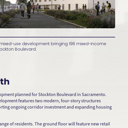
t mixed-use development bringing 196 mixed-income
ockton Boulevard.
th
elopment planned for Stockton Boulevard in Sacramento.
evelopment features two modern, four-story structures
pporting ongoing corridor investment and expanding housing
nge of residents. The ground floor will feature new retail