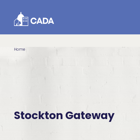
Skip to Content
Home
Stockton Gateway