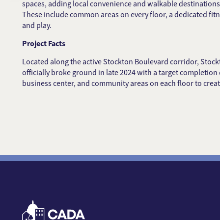
spaces, adding local convenience and walkable destinations 
These include common areas on every floor, a dedicated fit
and play.
Project Facts
Located along the active Stockton Boulevard corridor, Stoc
officially broke ground in late 2024 with a target completion 
business center, and community areas on each floor to creat