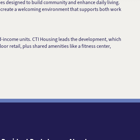
ies designed to build community and enhance daily living.
es create a welcoming environment that supports both work
ed-income units. CTI Housing leads the development, which
oor retail, plus shared amenities like a fitness center,