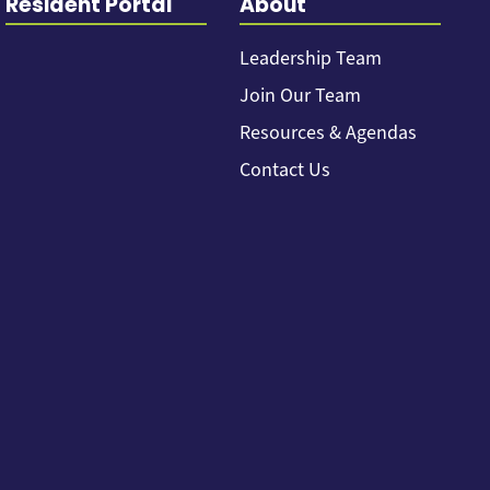
Resident Portal
About
Leadership Team
Join Our Team
Resources & Agendas
Contact Us
Back to top