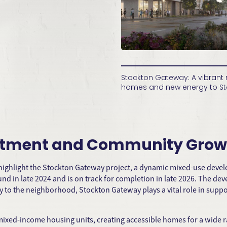
Stockton Gateway: A vibran
homes and new energy to St
estment and Community Grow
 highlight the Stockton Gateway project, a dynamic mixed-use dev
nd in late 2024 and is on track for completion in late 2026. The d
rgy to the neighborhood, Stockton Gateway plays a vital role in su
mixed-income housing units, creating accessible homes for a wide ra