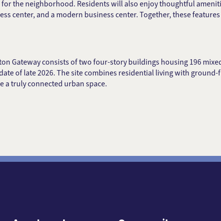
for the neighborhood. Residents will also enjoy thoughtful amenit
ness center, and a modern business center. Together, these featur
kton Gateway consists of two four-story buildings housing 196 mix
date of late 2026. The site combines residential living with ground-fl
e a truly connected urban space.