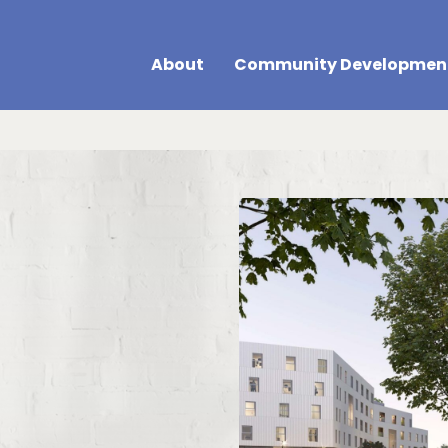
About
Community Developmen