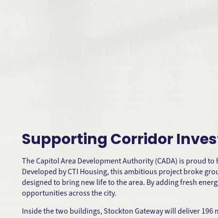
Supporting Corridor Inv
The Capitol Area Development Authority (CADA) is proud to
Developed by CTI Housing, this ambitious project broke grou
designed to bring new life to the area. By adding fresh ene
opportunities across the city.
Inside the two buildings, Stockton Gateway will deliver 196 