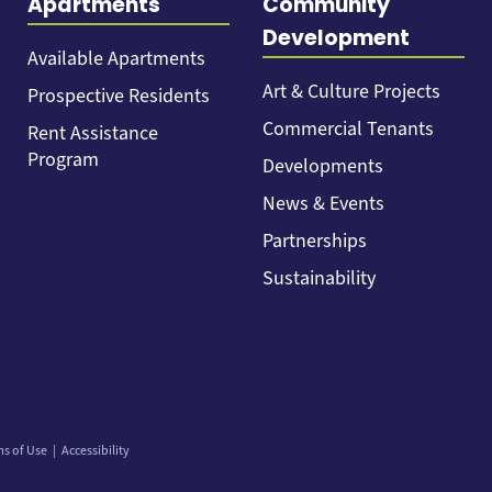
Apartments
Community
Development
Available Apartments
Art & Culture Projects
Prospective Residents
Commercial Tenants
Rent Assistance
Program
Developments
News & Events
Partnerships
Sustainability
ms of Use
Accessibility