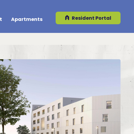
Resident Portal
t
Apartments