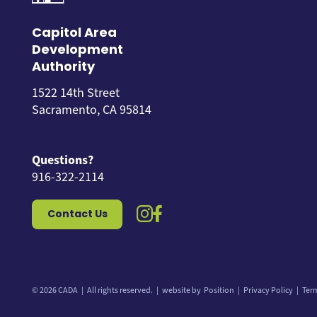
Capitol Area
Development
Authority
1522 14th Street
Sacramento, CA 95814
Questions?
916-322-2114
instagram icon
facebook icon
Contact Us
© 2026 CADA
All rights reserved.
website by
Position
Privacy Policy
Ter