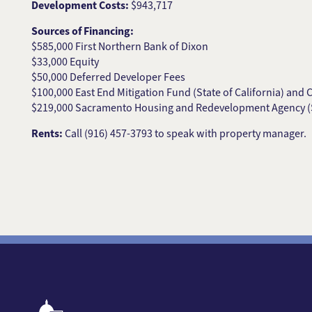
Development Costs:
$943,717
Sources of Financing:
$585,000 First Northern Bank of Dixon
$33,000 Equity
$50,000 Deferred Developer Fees
$100,000 East End Mitigation Fund (State of California) and 
$219,000 Sacramento Housing and Redevelopment Agency 
Rents:
Call (916) 457-3793 to speak with property manager.