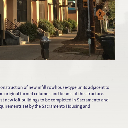
construction of new infill rowhouse-type units adjacent to
the original turned columns and beams of the structure.
 first new loft buildings to be completed in Sacramento and
requirements set by the Sacramento Housing and