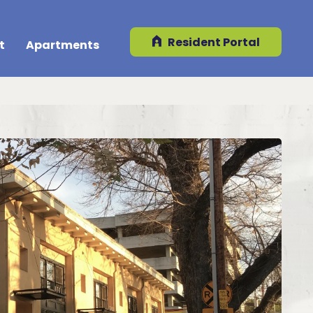
Resident Portal
t
Apartments