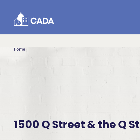
Skip to Content
Home
1500 Q Street & the Q St