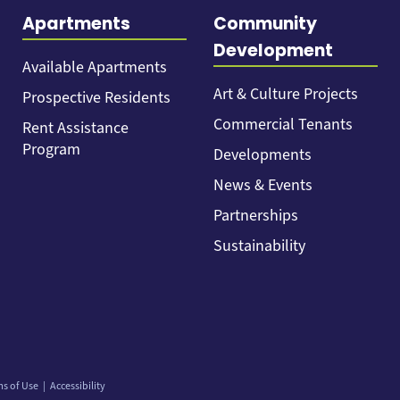
Apartments
Community
Development
Available Apartments
Art & Culture Projects
Prospective Residents
Commercial Tenants
Rent Assistance
Program
Developments
News & Events
Partnerships
Sustainability
ms of Use
Accessibility