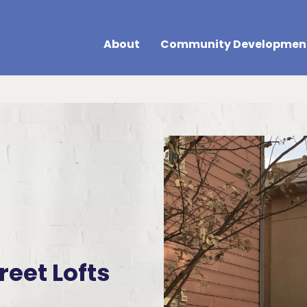
About
Community Developmen
reet Lofts