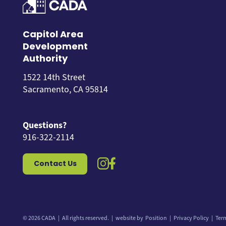
Capitol Area
Development
Authority
1522 14th Street
Sacramento, CA 95814
Questions?
916-322-2114
instagram icon
facebook icon
Contact Us
© 2026 CADA
All rights reserved.
website by
Position
Privacy Policy
Ter