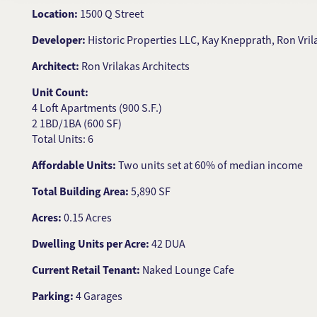
Location:
1500 Q Street
Developer:
Historic Properties LLC, Kay Knepprath, Ron Vr
Architect:
Ron Vrilakas Architects
Unit Count:
4 Loft Apartments (900 S.F.)
2 1BD/1BA (600 SF)
Total Units: 6
Affordable Units:
Two units set at 60% of median income
Total Building Area:
5,890 SF
Acres:
0.15 Acres
Dwelling Units per Acre:
42 DUA
Current Retail Tenant:
Naked Lounge Cafe
Parking:
4 Garages