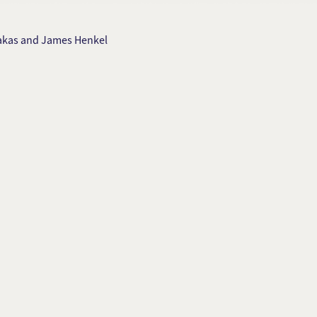
ilakas and James Henkel