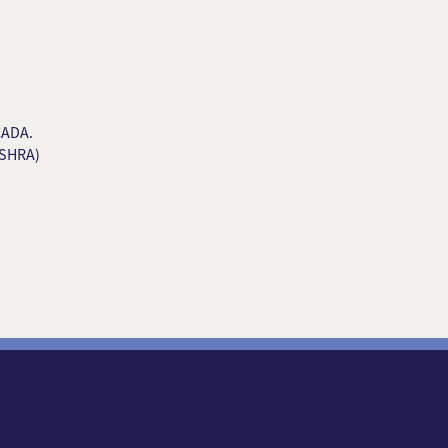
CADA.
(SHRA)