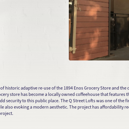
 of historic adaptive re-use of the 1894 Enos Grocery Store and the 
grocery store has become a locally owned coffeehouse that features 
add security to this public place. The Q Street Lofts was one of the
 also evoking a modern aesthetic. The project has affordability 
roject.