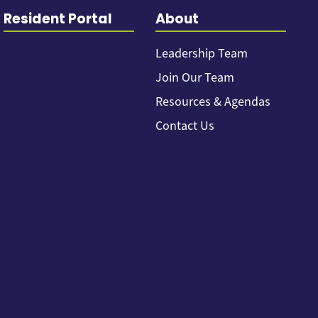
Resident Portal
About
Leadership Team
Join Our Team
Resources & Agendas
Contact Us
Back to top