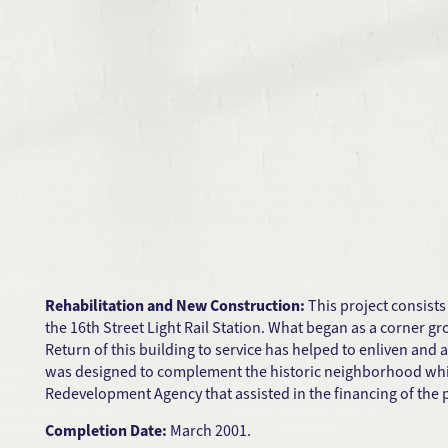
Rehabilitation and New Construction:
This project consists
the 16th Street Light Rail Station. What began as a corner 
Return of this building to service has helped to enliven and 
was designed to complement the historic neighborhood while
Redevelopment Agency that assisted in the financing of the p
Completion Date:
March 2001.