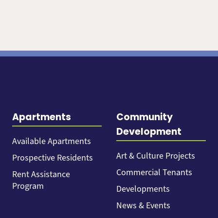
Apartments
Community
Development
Available Apartments
Art & Culture Projects
Prospective Residents
Commercial Tenants
Rent Assistance
Program
Developments
News & Events