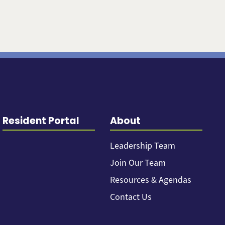
Resident Portal
About
Leadership Team
Join Our Team
Resources & Agendas
Contact Us