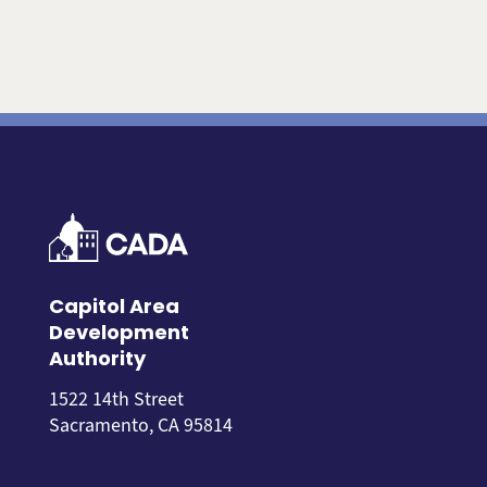
Capitol Area
Development
Authority
1522 14th Street
Sacramento, CA 95814