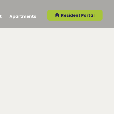
Resident Portal
t
Apartments