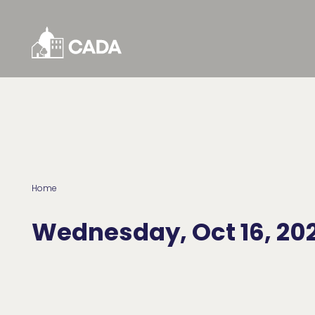
Skip to Content
Home
Wednesday, Oct 16, 20