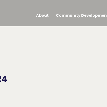
About
Community Developmen
24